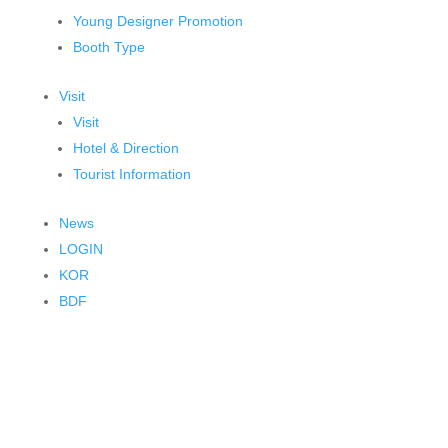
Young Designer Promotion
Booth Type
Visit
Visit
Hotel & Direction
Tourist Information
News
LOGIN
KOR
BDF