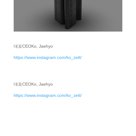
대표
CEO
Ko, Jaehyo
https://www.instagram.com/ko_zett/
대표
CEO
Ko, Jaehyo
https://www.instagram.com/ko_zett/