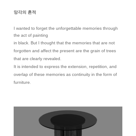
망각의 흔적
I wanted to forget the unforgettable memories through
the act of painting
in black. But I thought that the memories that are not
forgotten and affect the present are the grain of trees
that are clearly revealed.
It is intended to express the extension, repetition, and
overlap of these memories as continuity in the form of
furniture.