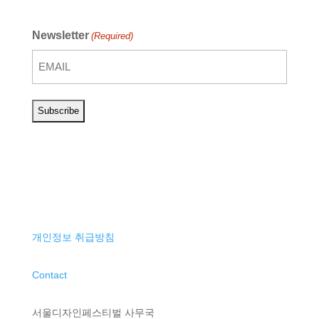
Newsletter
(Required)
개인정보 취급방침
Contact
서울디자인페스티벌 사무국