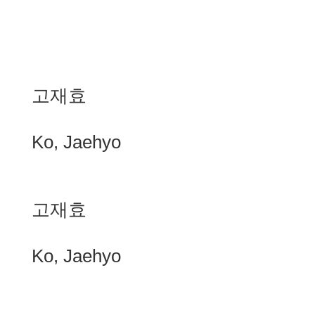
고재효
Ko, Jaehyo
고재효
Ko, Jaehyo