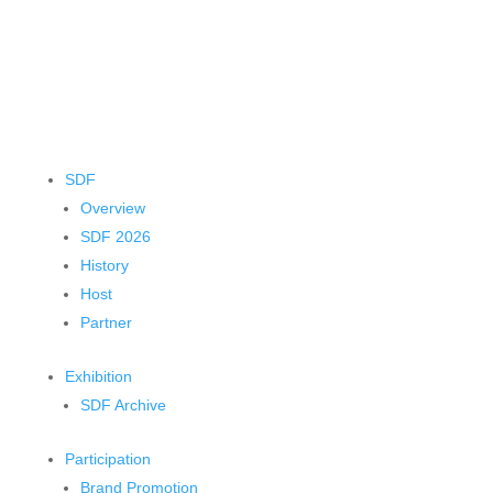
SDF
Overview
SDF 2026
History
Host
Partner
Exhibition
SDF Archive
Participation
Brand Promotion