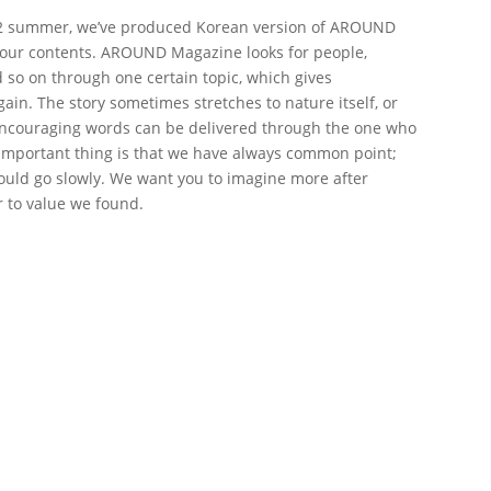
012 summer, we’ve produced Korean version of AROUND
 our contents. AROUND Magazine looks for people,
d so on through one certain topic, which gives
in. The story sometimes stretches to nature itself, or
. Encouraging words can be delivered through the one who
t important thing is that we have always common point;
uld go slowly. We want you to imagine more after
r to value we found.