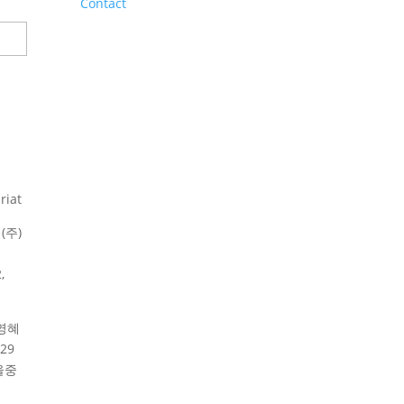
Contact
riat
(주)
,
영혜
29
울중