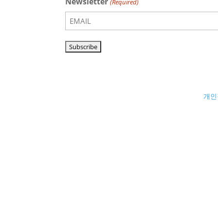
Newsletter
(Required)
개인