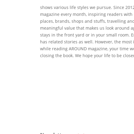
shows various life styles we pursue. Since 2
magazine every month, inspiring readers with
places, brands, shops and stuffs, travelling an
meaningful value that makes us look around aga
stays in the front yard or in your small room
has related stories as well. However, the mos
while reading AROUND magazine, your time wo
closing the book. We hope your life to be close