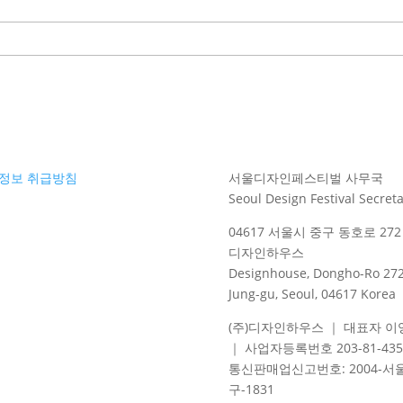
정보 취급방침
서울디자인페스티벌 사무국
Seoul Design Festival Secreta
04617 서울시 중구 동호로 272 
디자인하우스
Designhouse, Dongho-Ro 272
Jung-gu, Seoul, 04617 Korea
(주)디자인하우스 ｜ 대표자 이
｜ 사업자등록번호 203-81-435
통신판매업신고번호
: 2004-
서
구
-1831