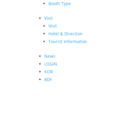
Booth Type
Visit
Visit
Hotel & Direction
Tourist Information
News
LOGIN
KOR
BDF