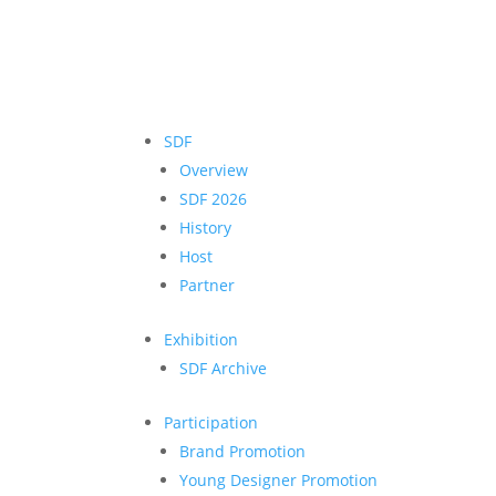
SDF
Overview
SDF 2026
History
Host
Partner
Exhibition
SDF Archive
Participation
Brand Promotion
Young Designer Promotion