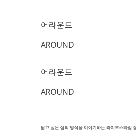
어라운드
AROUND
어라운드
AROUND
닮고 싶은 삶의 방식을 이야기하는 라이프스타일 