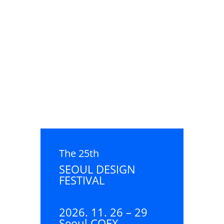
The 25th
SEOUL DESIGN
FESTIVAL
2026. 11. 26 – 29
Seoul COEX