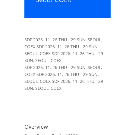
SDF
2026. 11. 26 THU - 29 SUN, SEOUL,
COEX
SDF
2026. 11. 26 THU - 29 SUN,
SEOUL, COEX
SDF
2026. 11. 26 THU - 29
SUN, SEOUL, COEX
SDF
2026. 11. 26 THU - 29 SUN, SEOUL,
COEX
SDF
2026. 11. 26 THU - 29 SUN,
SEOUL, COEX
SDF
2026. 11. 26 THU - 29
SUN, SEOUL, COEX
Overview