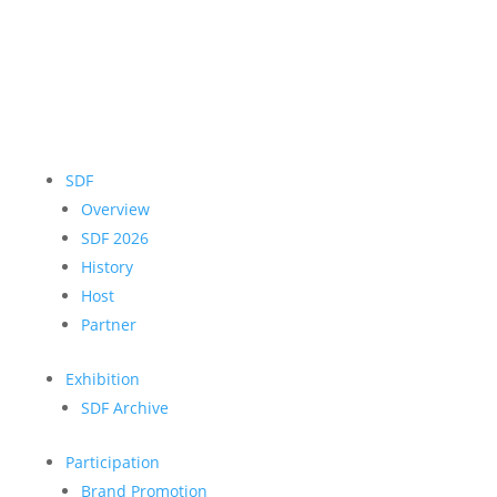
SDF
Overview
SDF 2026
History
Host
Partner
Exhibition
SDF Archive
Participation
Brand Promotion