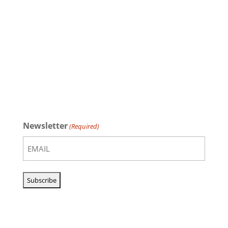
Newsletter
(Required)