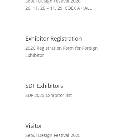
Seoul Design Festival 2026
26. 11. 26 – 11. 29, COEX A HALL
Exhibitor Registration
2026 Registration Form for Foreign
Exhibitor
SDF Exhibitors
SDF 2025 Exhibitor list
Visitor
Seoul Design Festival 2025