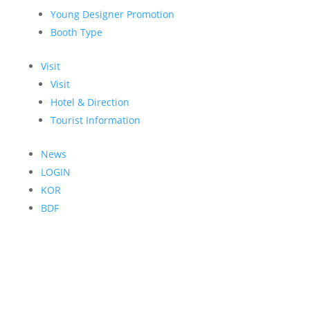
Young Designer Promotion
Booth Type
Visit
Visit
Hotel & Direction
Tourist Information
News
LOGIN
KOR
BDF