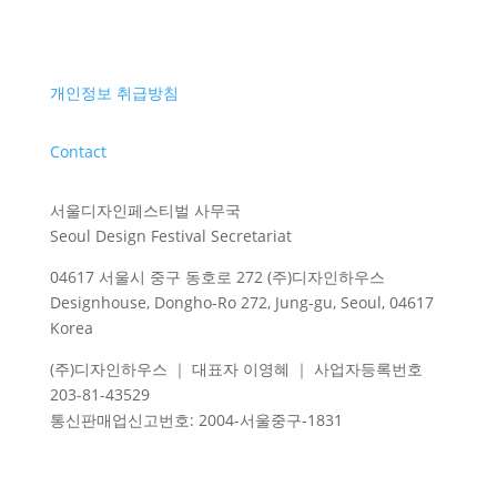
개인정보 취급방침
Contact
서울디자인페스티벌 사무국
Seoul Design Festival Secretariat
04617 서울시 중구 동호로 272 (주)디자인하우스
Designhouse, Dongho-Ro 272, Jung-gu, Seoul, 04617
Korea
(주)디자인하우스 ｜ 대표자 이영혜 ｜ 사업자등록번호
203-81-43529
통신판매업신고번호
: 2004-
서울중구
-1831