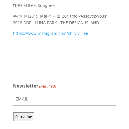
대표
CEO
Lee, Sunghee
수상이력
2019 문화역 서울 284 tmo -‘Asseyez-vous’
2018 DDP - LUNA PARK : THE DESIGN ISLAND
https://www.instagram.com/sh_vivi_lee
Newsletter
(Required)