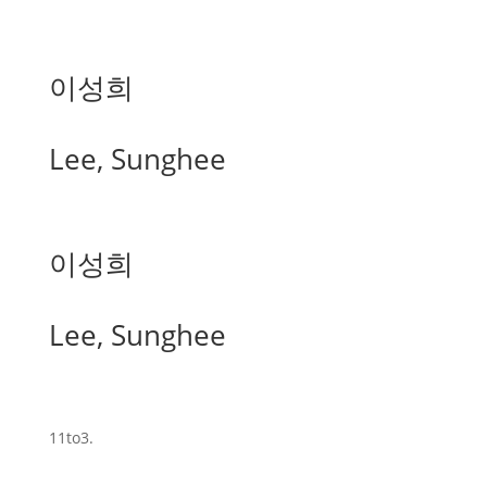
이성희
Lee, Sunghee
이성희
Lee, Sunghee
11to3.