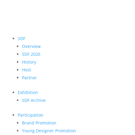
SDF
Overview
SDF 2026
History
Host
Partner
Exhibition
SDF Archive
Participation
Brand Promotion
Young Designer Promotion