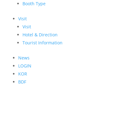
Booth Type
Visit
Visit
Hotel & Direction
Tourist Information
News
LOGIN
KOR
BDF