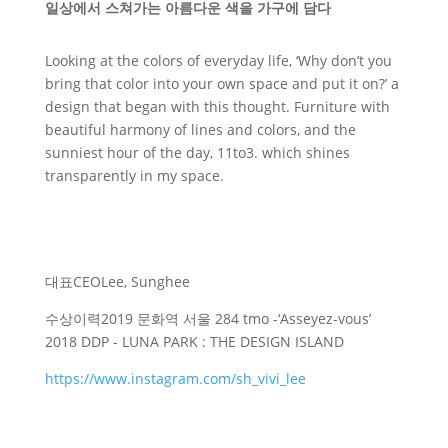
일상에서 스쳐가는 아름다운 색을 가구에 담다
Looking at the colors of everyday life, ‘Why don’t you
bring that color into your own space and put it on?’ a
design that began with this thought. Furniture with
beautiful harmony of lines and colors, and the
sunniest hour of the day, 11to3. which shines
transparently in my space.
대표
CEO
Lee, Sunghee
수상이력
2019 문화역 서울 284 tmo -‘Asseyez-vous’
2018 DDP - LUNA PARK : THE DESIGN ISLAND
https://www.instagram.com/sh_vivi_lee