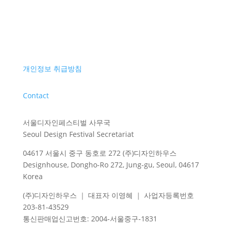
개인정보 취급방침
Contact
서울디자인페스티벌 사무국
Seoul Design Festival Secretariat
04617 서울시 중구 동호로 272 (주)디자인하우스
Designhouse, Dongho-Ro 272, Jung-gu, Seoul, 04617
Korea
(주)디자인하우스 ｜ 대표자 이영혜 ｜ 사업자등록번호
203-81-43529
통신판매업신고번호
: 2004-
서울중구
-1831