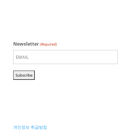
Newsletter
(Required)
개인정보 취급방침