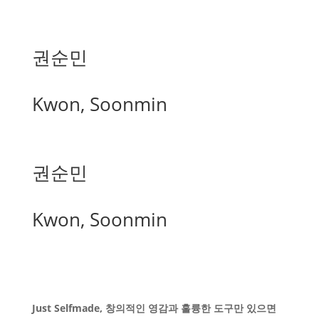
권순민
Kwon, Soonmin
권순민
Kwon, Soonmin
Just Selfmade, 창의적인 영감과 훌륭한 도구만 있으면