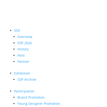
SDF
Overview
SDF 2026
History
Host
Partner
Exhibition
SDF Archive
Participation
Brand Promotion
Young Designer Promotion