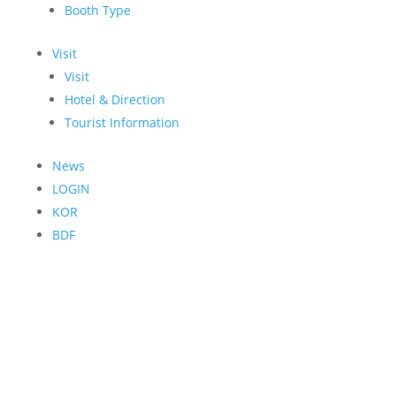
Booth Type
Visit
Visit
Hotel & Direction
Tourist Information
News
LOGIN
KOR
BDF