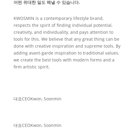
어떤 위대한 일도 해낼 수 있습니다.
KWOSMIN is a contemporary lifestyle brand,
respects the spirit of finding individual potential,
creativity, and individuality, and pays attention to
tools for this. We believe that any great thing can be
done with creative inspiration and supreme tools. By
adding avant-garde inspiration to traditional values,
we create the best tools with modern forms and a
firm artistic spirit.
대표
CEO
Kwon, Soonmin
대표
CEO
Kwon, Soonmin