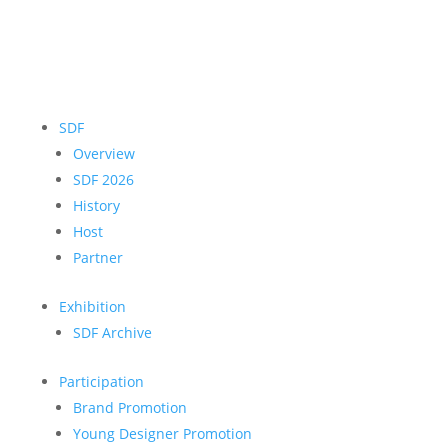
SDF
Overview
SDF 2026
History
Host
Partner
Exhibition
SDF Archive
Participation
Brand Promotion
Young Designer Promotion