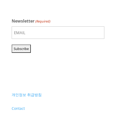
Newsletter
(Required)
개인정보 취급방침
Contact