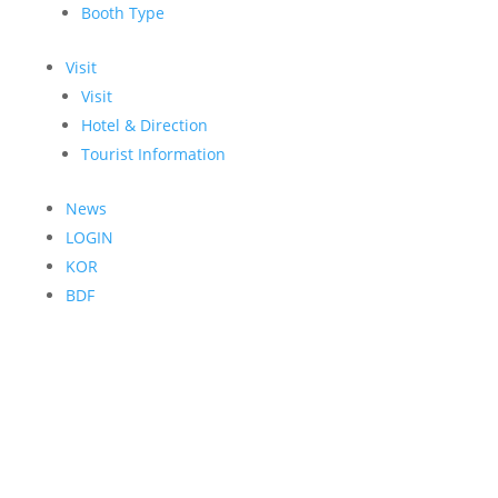
Booth Type
Visit
Visit
Hotel & Direction
Tourist Information
News
LOGIN
KOR
BDF