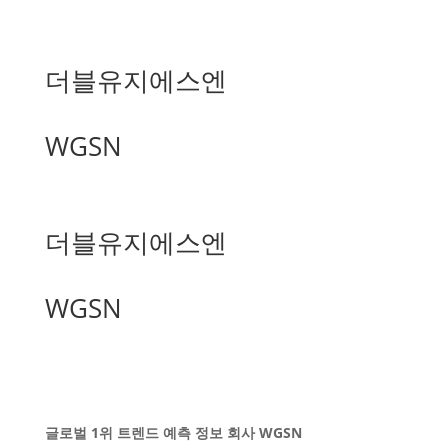
더블유지에스엔
WGSN
더블유지에스엔
WGSN
글로벌 1위 트렌드 예측 정보 회사 WGSN