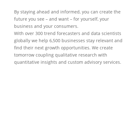
By staying ahead and informed, you can create the
future you see – and want – for yourself, your
business and your consumers.
With over 300 trend forecasters and data scientists
globally we help 6,500 businesses stay relevant and
find their next growth opportunities. We create
tomorrow coupling qualitative research with
quantitative insights and custom advisory services.