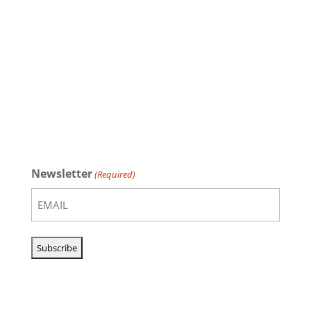
Newsletter
(Required)