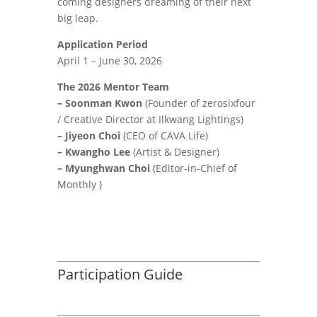
coming designers dreaming of their next
big leap.
Application Period
April 1 – June 30, 2026
The 2026 Mentor Team
– Soonman Kwon
(Founder of zerosixfour
/ Creative Director at Ilkwang Lightings)
– Jiyeon Choi
(CEO of CAVA Life)
– Kwangho Lee
(Artist & Designer)
– Myunghwan Choi
(Editor-in-Chief of
Monthly )
Participation Guide