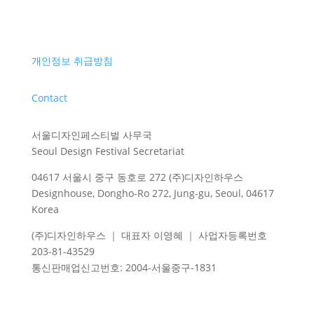
개인정보 취급방침
Contact
서울디자인페스티벌 사무국
Seoul Design Festival Secretariat
04617 서울시 중구 동호로 272 (주)디자인하우스
Designhouse, Dongho-Ro 272, Jung-gu, Seoul, 04617
Korea
(주)디자인하우스 ｜ 대표자 이영혜 ｜ 사업자등록번호
203-81-43529
통신판매업신고번호
: 2004-
서울중구
-1831