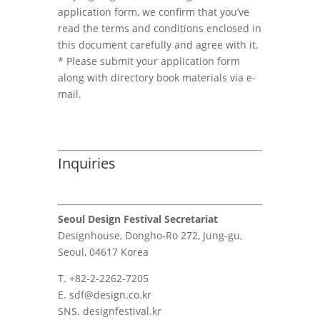
application form, we confirm that you’ve
read the terms and conditions enclosed in
this document carefully and agree with it.
* Please submit your application form
along with directory book materials via e-
mail.
Inquiries
Seoul Design Festival Secretariat
Designhouse, Dongho-Ro 272, Jung-gu,
Seoul, 04617 Korea
T. +82-2-2262-7205
E. sdf@design.co.kr
SNS. designfestival.kr