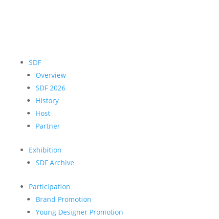
SDF
Overview
SDF 2026
History
Host
Partner
Exhibition
SDF Archive
Participation
Brand Promotion
Young Designer Promotion