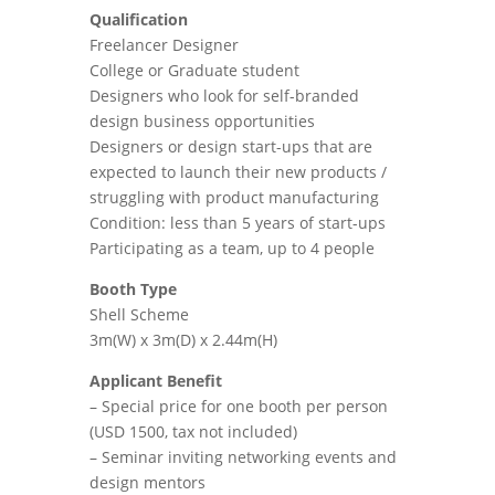
Qualification
Freelancer Designer
College or Graduate student
Designers who look for self-branded
design business opportunities
Designers or design start-ups that are
expected to launch their new products /
struggling with product manufacturing
Condition: less than 5 years of start-ups
Participating as a team, up to 4 people
Booth Type
Shell Scheme
3m(W) x 3m(D) x 2.44m(H)
Applicant Benefit
– Special price for one booth per person
(USD 1500, tax not included)
– Seminar inviting networking events and
design mentors