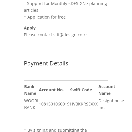
– Support for Monthly <DESIGN> planning
articles
* Application for free
Apply
Please contact sdf@design.co.kr
Payment Details
Bank
Account
Account No.
Swift Code
Name
Name
WOORI
Designhouse
1081501060019
HVBKKRSEXXX
BANK
Inc.
* By signing and submitting the