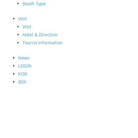
Booth Type
Visit
Visit
Hotel & Direction
Tourist Information
News
LOGIN
KOR
BDF