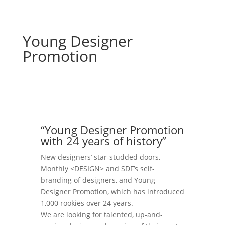
Young Designer
Promotion
“Young Designer Promotion
with 24 years of history”
New designers’ star-studded doors,
Monthly <DESIGN> and SDF’s self-
branding of designers, and Young
Designer Promotion, which has introduced
1,000 rookies over 24 years.
We are looking for talented, up-and-