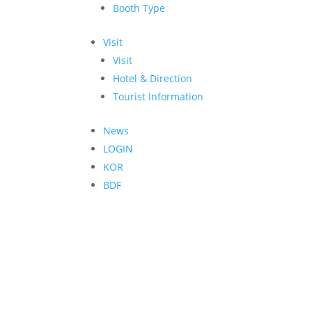
Booth Type
Visit
Visit
Hotel & Direction
Tourist Information
News
LOGIN
KOR
BDF