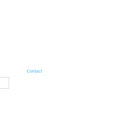
Contact