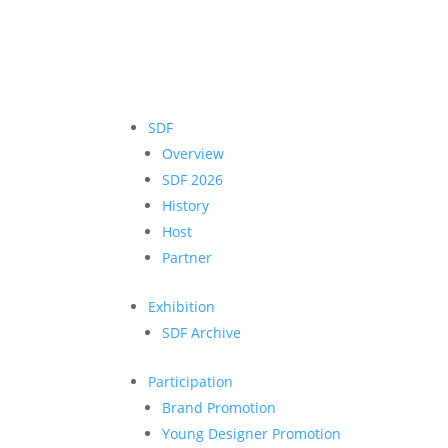
SDF
Overview
SDF 2026
History
Host
Partner
Exhibition
SDF Archive
Participation
Brand Promotion
Young Designer Promotion