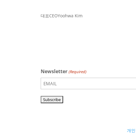
대표
CEO
Yoohwa Kim
Newsletter
(Required)
개인