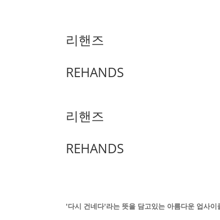
리핸즈
REHANDS
리핸즈
REHANDS
'다시 건네다'라는 뜻을 담고있는 아름다운 업사이클