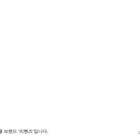
 브랜드 '리핸즈'입니다.