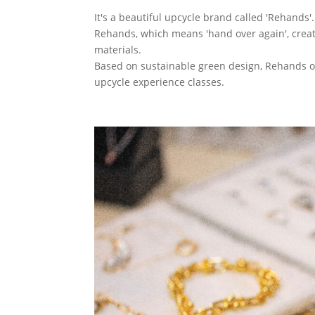
It's a beautiful upcycle brand called 'Rehands'.
Rehands, which means 'hand over again', create
materials.
Based on sustainable green design, Rehands o
upcycle experience classes.