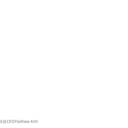
대표
CEO
Yoohwa Kim