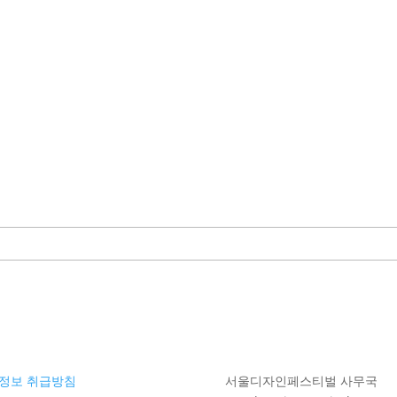
정보 취급방침
서울디자인페스티벌 사무국