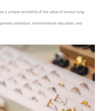
s a unique sensibility of the value of various lung
perates exhibition, environmental education, and