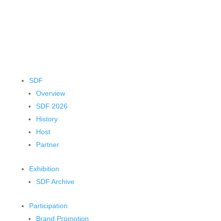
SDF
Overview
SDF 2026
History
Host
Partner
Exhibition
SDF Archive
Participation
Brand Promotion