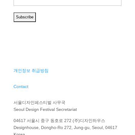
개인정보 취급방침
Contact
서울디자인페스티벌 사무국
Seoul Design Festival Secretariat
04617 서울시 중구 동호로 272 (주)디자인하우스
Designhouse, Dongho-Ro 272, Jung-gu, Seoul, 04617
Korea