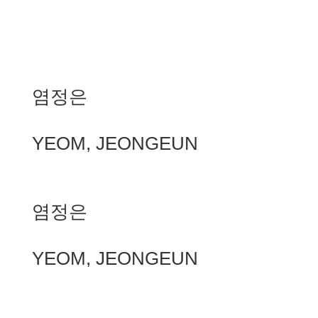
염정은
YEOM, JEONGEUN
염정은
YEOM, JEONGEUN