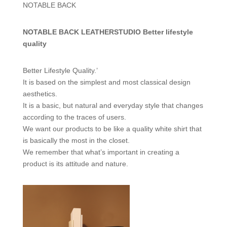
NOTABLE BACK
NOTABLE BACK LEATHERSTUDIO Better lifestyle
quality
Better Lifestyle Quality.’
It is based on the simplest and most classical design
aesthetics.
It is a basic, but natural and everyday style that changes
according to the traces of users.
We want our products to be like a quality white shirt that
is basically the most in the closet.
We remember that what’s important in creating a
product is its attitude and nature.