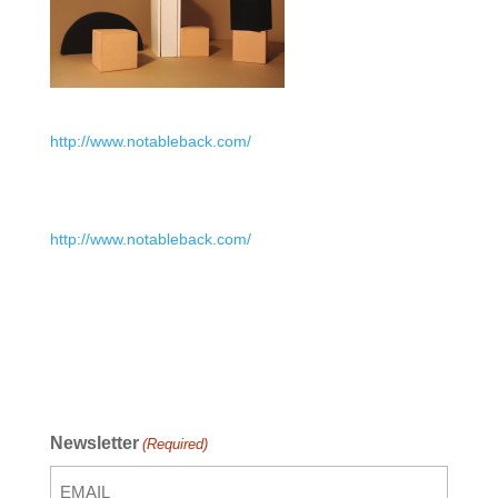
http://www.notableback.com/
http://www.notableback.com/
Newsletter
(Required)