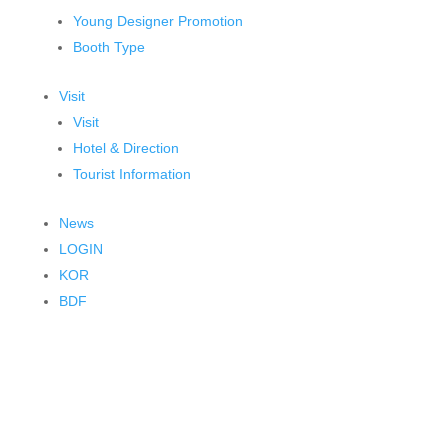
Young Designer Promotion
Booth Type
Visit
Visit
Hotel & Direction
Tourist Information
News
LOGIN
KOR
BDF