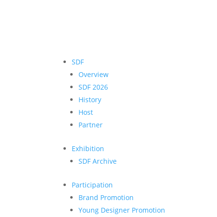
SDF
Overview
SDF 2026
History
Host
Partner
Exhibition
SDF Archive
Participation
Brand Promotion
Young Designer Promotion