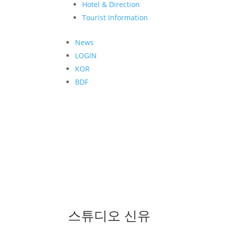
Hotel & Direction
Tourist Information
News
LOGIN
KOR
BDF
스튜디오 신유