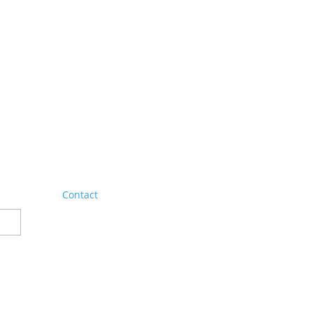
Contact