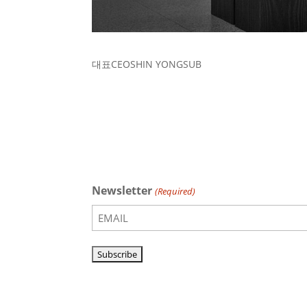
대표
CEO
SHIN YONGSUB
Newsletter
(Required)