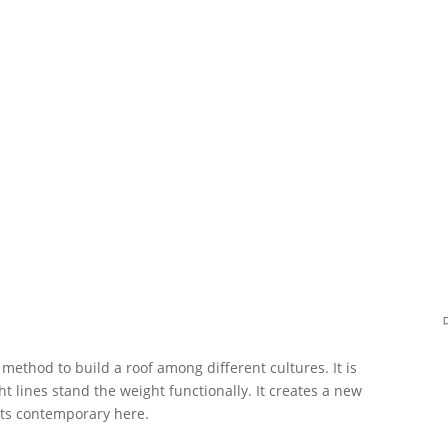
method to build a roof among different cultures. It is
t lines stand the weight functionally. It creates a new
ets contemporary here.