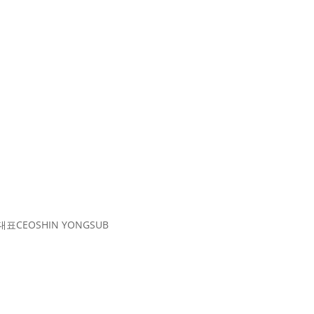
대표
CEO
SHIN YONGSUB