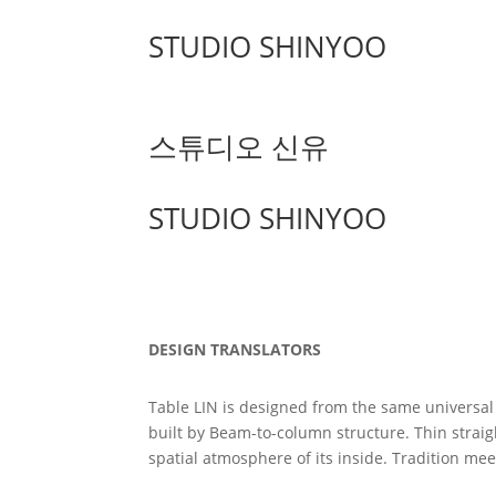
STUDIO SHINYOO
스튜디오 신유
STUDIO SHINYOO
DESIGN TRANSLATORS
Table LIN is designed from the same universal 
built by Beam-to-column structure. Thin straigh
spatial atmosphere of its inside. Tradition me