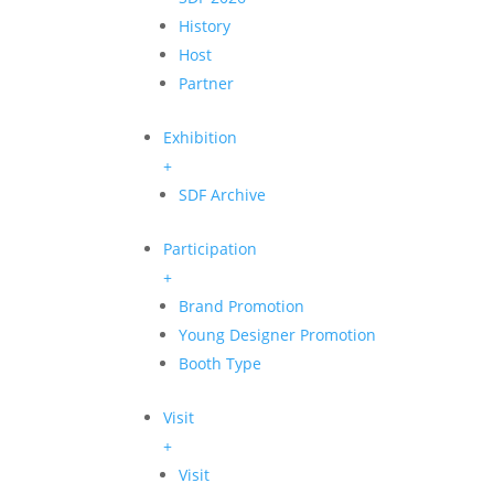
History
Host
Partner
Exhibition
+
SDF Archive
Participation
+
Brand Promotion
Young Designer Promotion
Booth Type
Visit
+
Visit