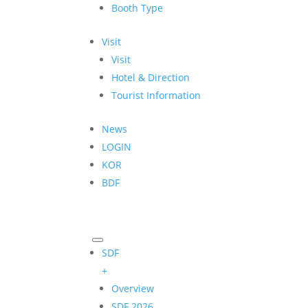
Booth Type
Visit
Visit
Hotel & Direction
Tourist Information
News
LOGIN
KOR
BDF
SDF
+
Overview
SDF 2026