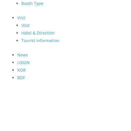
Booth Type
Visit
Visit
Hotel & Direction
Tourist Information
News
LOGIN
KOR
BDF