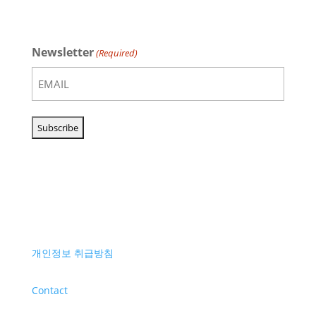
Newsletter
(Required)
개인정보 취급방침
Contact