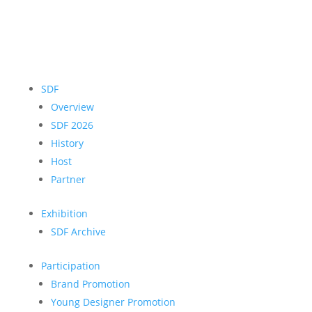
SDF
Overview
SDF 2026
History
Host
Partner
Exhibition
SDF Archive
Participation
Brand Promotion
Young Designer Promotion