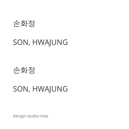
손화정
SON, HWAJUNG
손화정
SON, HWAJUNG
design studio mas