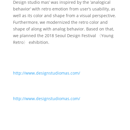
Design studio mas’ was inspired by the ’analogical
behavior’ with retro emotion from user’s usability, as
well as its color and shape from a visual perspective.
Furthermore, we modernized the retro color and
shape of along with analog behavior. Based on that,
we planned the 2018 Seoul Design Festival 〈Young
Retro〉 exhibition.
http://www.designstudiomas.com/
http://www.designstudiomas.com/