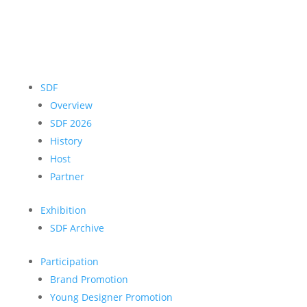
SDF
Overview
SDF 2026
History
Host
Partner
Exhibition
SDF Archive
Participation
Brand Promotion
Young Designer Promotion