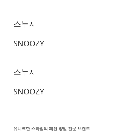
스누지
SNOOZY
스누지
SNOOZY
유니크한 스타일의 패션 양말 전문 브랜드