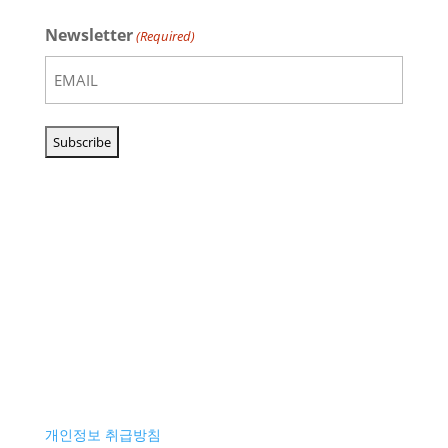
Newsletter
(Required)
개인정보 취급방침