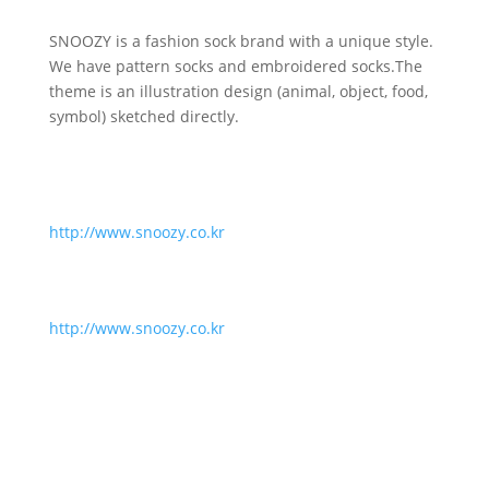
SNOOZY is a fashion sock brand with a unique style.
We have pattern socks and embroidered socks.The
theme is an illustration design (animal, object, food,
symbol) sketched directly.
http://www.snoozy.co.kr
http://www.snoozy.co.kr