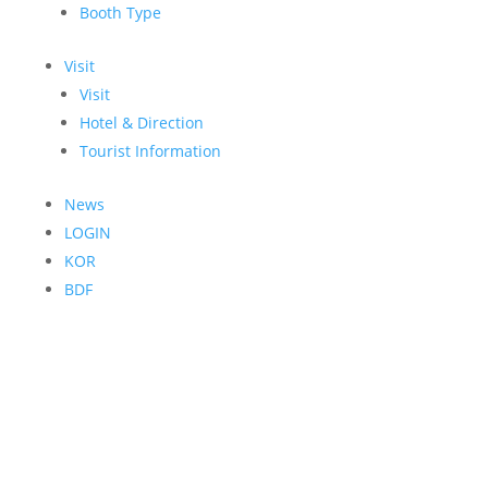
Booth Type
Visit
Visit
Hotel & Direction
Tourist Information
News
LOGIN
KOR
BDF