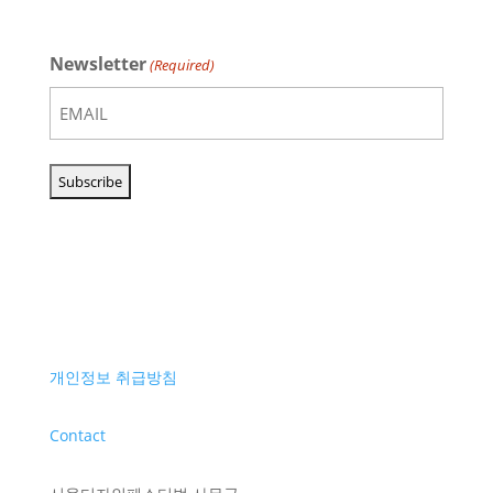
Newsletter
(Required)
개인정보 취급방침
Contact