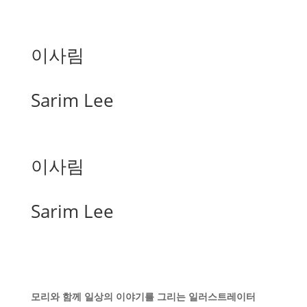
이사림
Sarim Lee
이사림
Sarim Lee
모리와 함께 일상의 이야기를 그리는 일러스트레이터