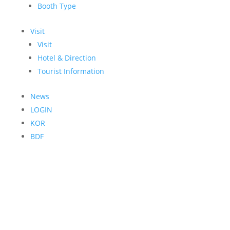
Booth Type
Visit
Visit
Hotel & Direction
Tourist Information
News
LOGIN
KOR
BDF