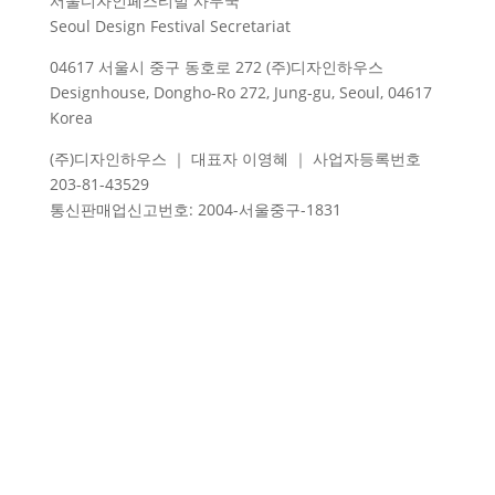
서울디자인페스티벌 사무국
Seoul Design Festival Secretariat
04617 서울시 중구 동호로 272 (주)디자인하우스
Designhouse, Dongho-Ro 272, Jung-gu, Seoul, 04617
Korea
(주)디자인하우스 ｜ 대표자 이영혜 ｜ 사업자등록번호
203-81-43529
통신판매업신고번호
: 2004-
서울중구
-1831