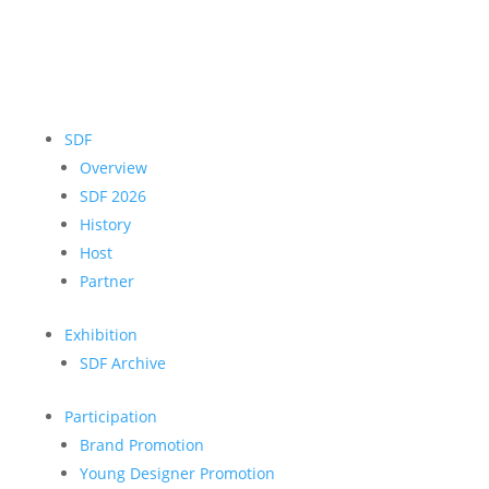
SDF
Overview
SDF 2026
History
Host
Partner
Exhibition
SDF Archive
Participation
Brand Promotion
Young Designer Promotion