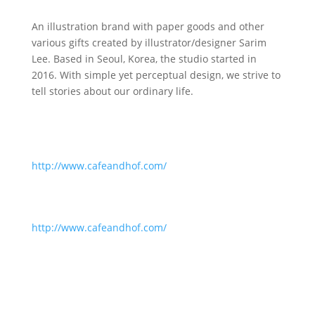
An illustration brand with paper goods and other
various gifts created by illustrator/designer Sarim
Lee. Based in Seoul, Korea, the studio started in
2016. With simple yet perceptual design, we strive to
tell stories about our ordinary life.
http://www.cafeandhof.com/
http://www.cafeandhof.com/