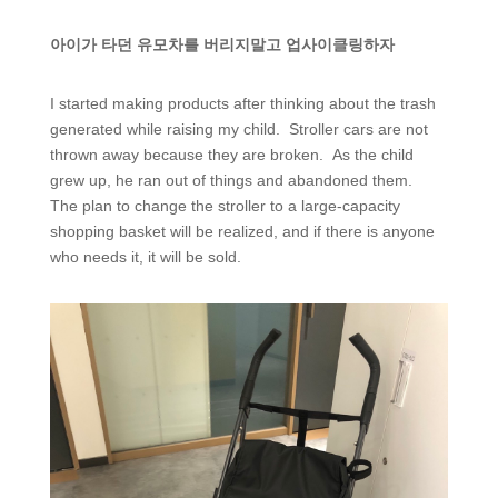
아이가 타던 유모차를 버리지말고 업사이클링하자
I started making products after thinking about the trash
generated while raising my child. Stroller cars are not
thrown away because they are broken. As the child
grew up, he ran out of things and abandoned them.
The plan to change the stroller to a large-capacity
shopping basket will be realized, and if there is anyone
who needs it, it will be sold.