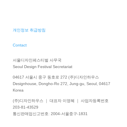
개인정보 취급방침
Contact
서울디자인페스티벌 사무국
Seoul Design Festival Secretariat
04617 서울시 중구 동호로 272 (주)디자인하우스
Designhouse, Dongho-Ro 272, Jung-gu, Seoul, 04617
Korea
(주)디자인하우스 ｜ 대표자 이영혜 ｜ 사업자등록번호
203-81-43529
통신판매업신고번호
: 2004-
서울중구
-1831