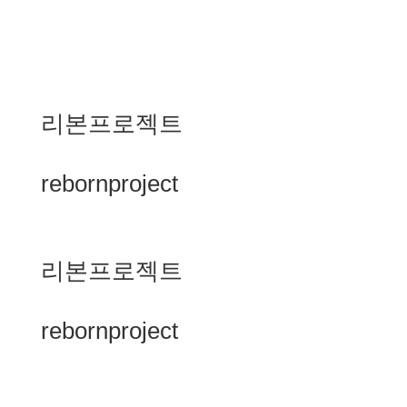
리본프로젝트
rebornproject
리본프로젝트
rebornproject