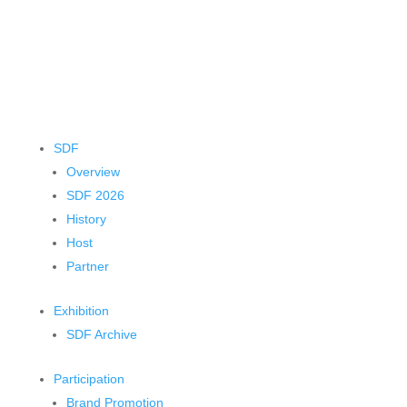
SDF
Overview
SDF 2026
History
Host
Partner
Exhibition
SDF Archive
Participation
Brand Promotion