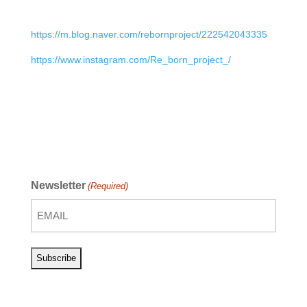
https://m.blog.naver.com/rebornproject/222542043335
https://www.instagram.com/Re_born_project_/
Newsletter
(Required)