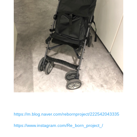
https://m.blog.naver.com/rebornproject/222542043335
https://www.instagram.com/Re_born_project_/