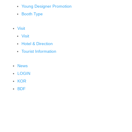
Young Designer Promotion
Booth Type
Visit
Visit
Hotel & Direction
Tourist Information
News
LOGIN
KOR
BDF