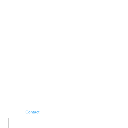
Contact