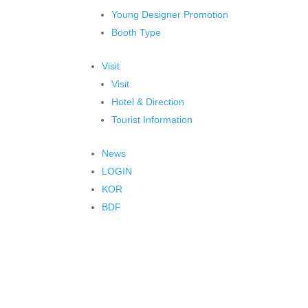
Young Designer Promotion
Booth Type
Visit
Visit
Hotel & Direction
Tourist Information
News
LOGIN
KOR
BDF