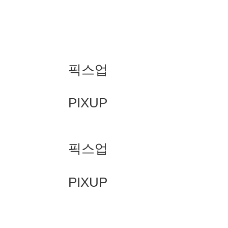
픽스업
PIXUP
픽스업
PIXUP