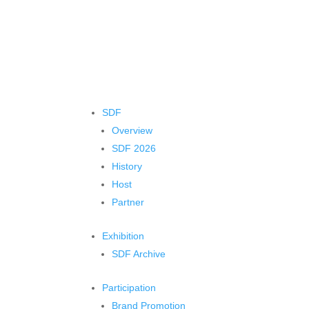
SDF
Overview
SDF 2026
History
Host
Partner
Exhibition
SDF Archive
Participation
Brand Promotion