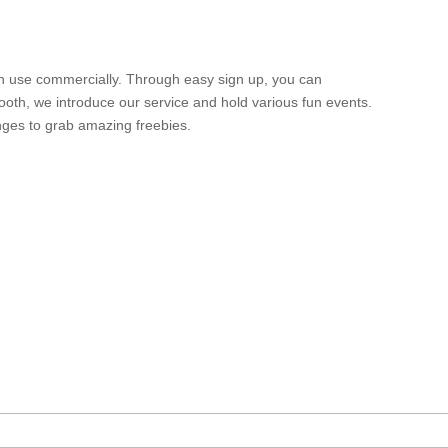
n use commercially. Through easy sign up, you can
ooth, we introduce our service and hold various fun events.
nges to grab amazing freebies.