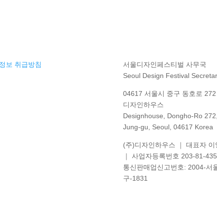
정보 취급방침
서울디자인페스티벌 사무국
Seoul Design Festival Secretar
04617 서울시 중구 동호로 272 
디자인하우스
Designhouse, Dongho-Ro 272
Jung-gu, Seoul, 04617 Korea
(주)디자인하우스 ｜ 대표자 
｜ 사업자등록번호 203-81-435
통신판매업신고번호
: 2004-
서
구
-1831