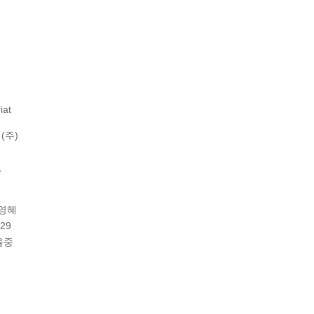
iat
(주)
,
이영혜
29
울중