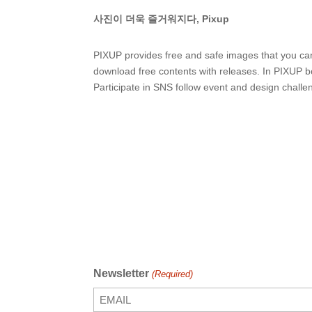
사진이 더욱 즐거워지다, Pixup
PIXUP provides free and safe images that you ca
download free contents with releases. In PIXUP b
Participate in SNS follow event and design challe
Newsletter
(Required)