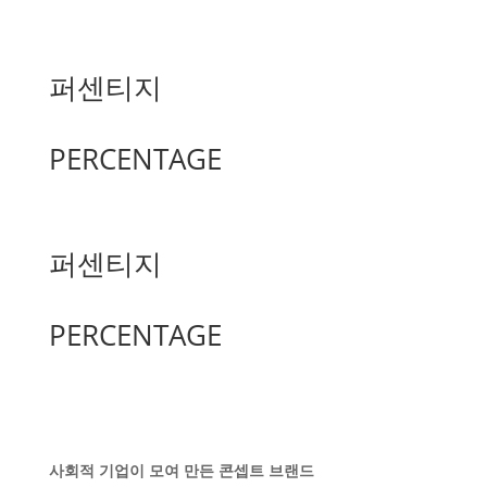
퍼센티지
PERCENTAGE
퍼센티지
PERCENTAGE
사회적 기업이 모여 만든 콘셉트 브랜드