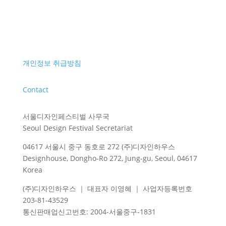
개인정보 취급방침
Contact
서울디자인페스티벌 사무국
Seoul Design Festival Secretariat
04617 서울시 중구 동호로 272 (주)디자인하우스
Designhouse, Dongho-Ro 272, Jung-gu, Seoul, 04617
Korea
(주)디자인하우스 ｜ 대표자 이영혜 ｜ 사업자등록번호
203-81-43529
통신판매업신고번호
: 2004-
서울중구
-1831