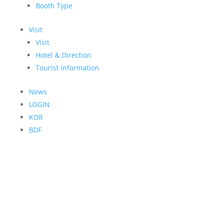
Booth Type
Visit
Visit
Hotel & Direction
Tourist Information
News
LOGIN
KOR
BDF