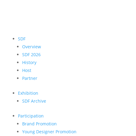
SDF
Overview
SDF 2026
History
Host
Partner
Exhibition
SDF Archive
Participation
Brand Promotion
Young Designer Promotion