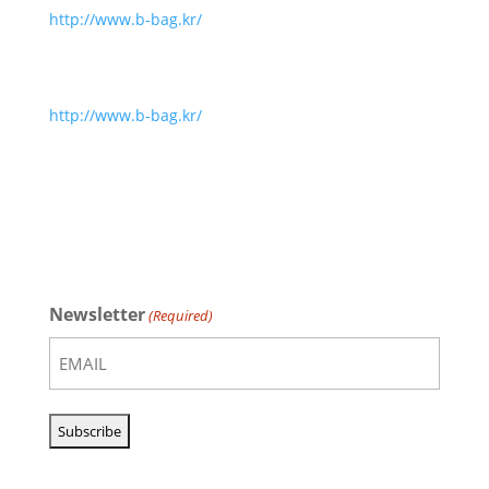
http://www.b-bag.kr/
http://www.b-bag.kr/
Newsletter
(Required)