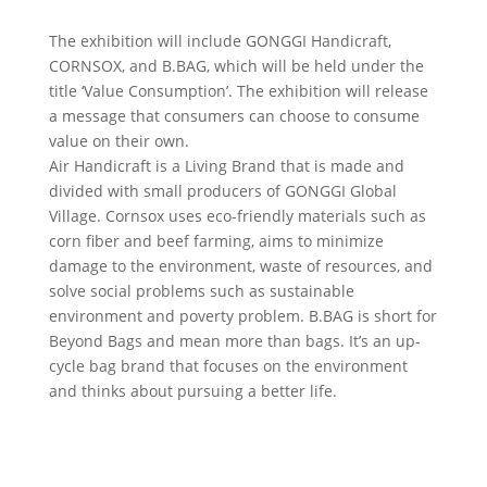
The exhibition will include GONGGI Handicraft,
CORNSOX, and B.BAG, which will be held under the
title ‘Value Consumption’. The exhibition will release
a message that consumers can choose to consume
value on their own.
Air Handicraft is a Living Brand that is made and
divided with small producers of GONGGI Global
Village. Cornsox uses eco-friendly materials such as
corn fiber and beef farming, aims to minimize
damage to the environment, waste of resources, and
solve social problems such as sustainable
environment and poverty problem. B.BAG is short for
Beyond Bags and mean more than bags. It’s an up-
cycle bag brand that focuses on the environment
and thinks about pursuing a better life.