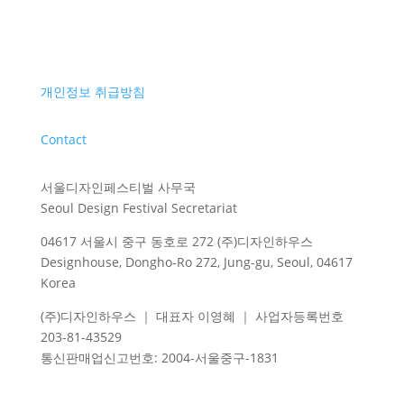
개인정보 취급방침
Contact
서울디자인페스티벌 사무국
Seoul Design Festival Secretariat
04617 서울시 중구 동호로 272 (주)디자인하우스
Designhouse, Dongho-Ro 272, Jung-gu, Seoul, 04617
Korea
(주)디자인하우스 ｜ 대표자 이영혜 ｜ 사업자등록번호
203-81-43529
통신판매업신고번호
: 2004-
서울중구
-1831