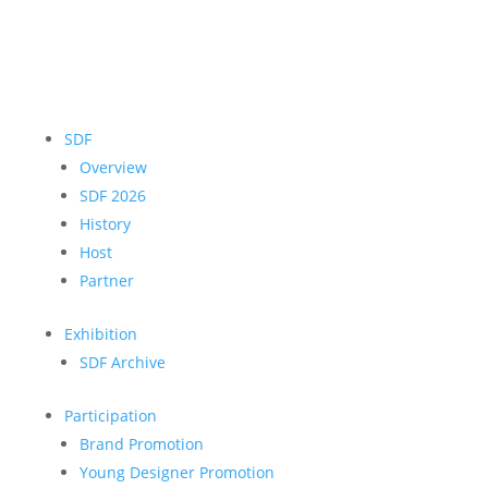
SDF
Overview
SDF 2026
History
Host
Partner
Exhibition
SDF Archive
Participation
Brand Promotion
Young Designer Promotion