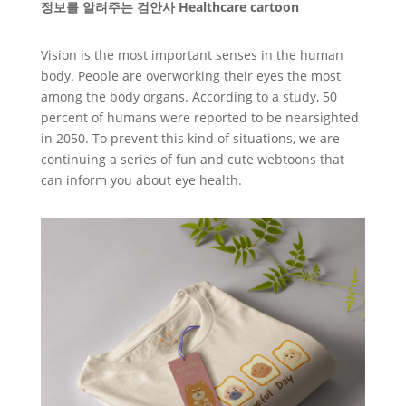
정보를 알려주는 검안사 Healthcare cartoon
Vision is the most important senses in the human
body. People are overworking their eyes the most
among the body organs. According to a study, 50
percent of humans were reported to be nearsighted
in 2050. To prevent this kind of situations, we are
continuing a series of fun and cute webtoons that
can inform you about eye health.