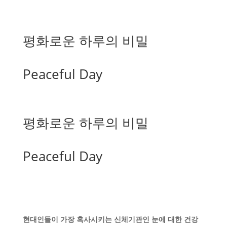
평화로운 하루의 비밀
Peaceful Day
평화로운 하루의 비밀
Peaceful Day
현대인들이 가장 혹사시키는 신체기관인 눈에 대한 건강