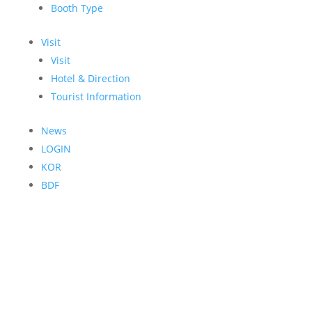
Booth Type
Visit
Visit
Hotel & Direction
Tourist Information
News
LOGIN
KOR
BDF