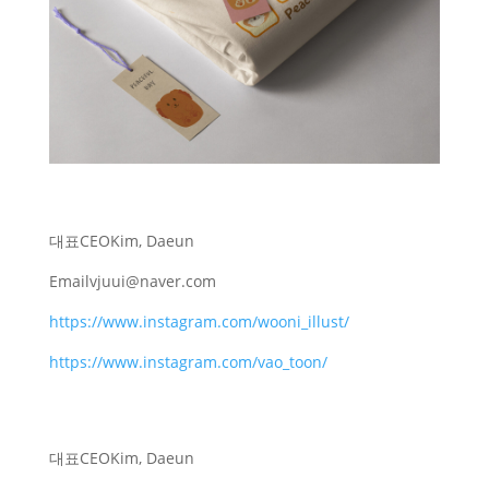
대표
CEO
Kim, Daeun
Email
vjuui@naver.com
https://www.instagram.com/wooni_illust/
https://www.instagram.com/vao_toon/
대표
CEO
Kim, Daeun