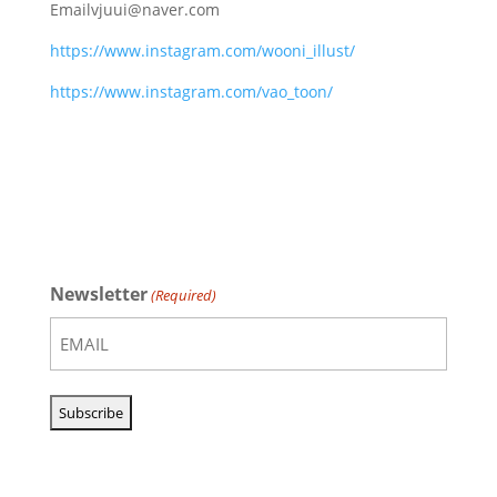
Email
vjuui@naver.com
https://www.instagram.com/wooni_illust/
https://www.instagram.com/vao_toon/
Newsletter
(Required)