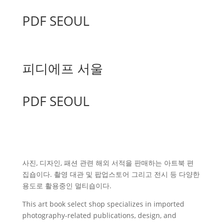
PDF SEOUL
피디에프 서울
PDF SEOUL
사진, 디자인, 패션 관련 해외 서적을 판매하는 아트북 편
집숍이다. 촬영 대관 및 팝업스토어 그리고 전시 등 다양한
용도로 활용중인 멀티숍이다.
This art book select shop specializes in imported
photography-related publications, design, and