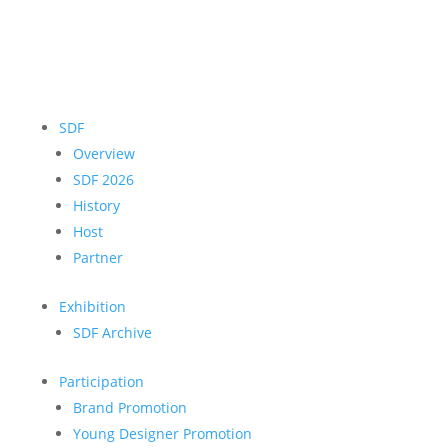
SDF
Overview
SDF 2026
History
Host
Partner
Exhibition
SDF Archive
Participation
Brand Promotion
Young Designer Promotion