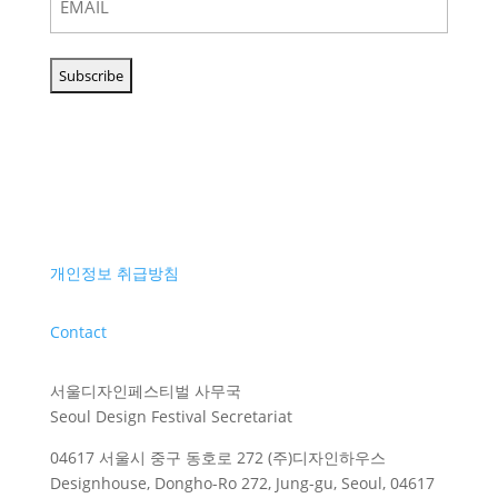
개인정보 취급방침
Contact
서울디자인페스티벌 사무국
Seoul Design Festival Secretariat
04617 서울시 중구 동호로 272 (주)디자인하우스
Designhouse, Dongho-Ro 272, Jung-gu, Seoul, 04617