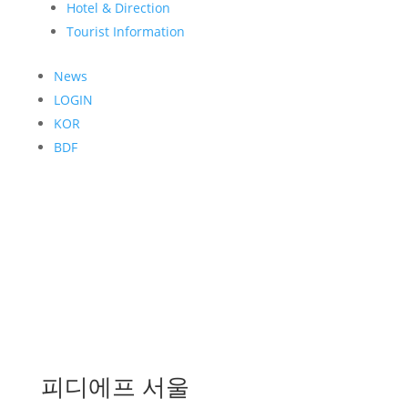
Hotel & Direction
Tourist Information
News
LOGIN
KOR
BDF
피디에프 서울