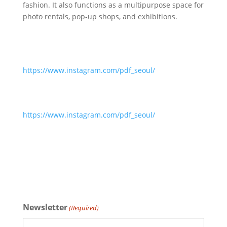
fashion. It also functions as a multipurpose space for
photo rentals, pop-up shops, and exhibitions.
https://www.instagram.com/pdf_seoul/
https://www.instagram.com/pdf_seoul/
Newsletter
(Required)