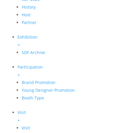
History
Host
Partner
Exhibition
+
SDF Archive
Participation
+
Brand Promotion
Young Designer Promotion
Booth Type
Visit
+
Visit