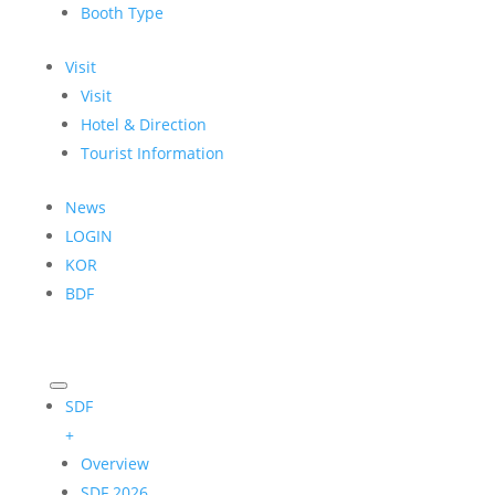
Booth Type
Visit
Visit
Hotel & Direction
Tourist Information
News
LOGIN
KOR
BDF
SDF
+
Overview
SDF 2026