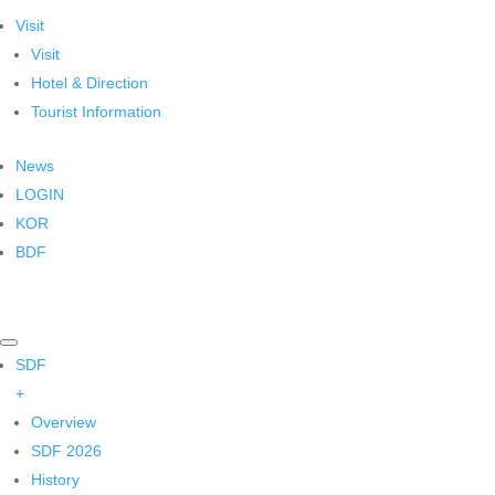
Visit
Visit
Hotel & Direction
Tourist Information
News
LOGIN
KOR
BDF
SDF
+
Overview
SDF 2026
History