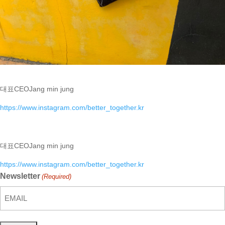
대표
CEO
Jang min jung
https://www.instagram.com/better_together.kr
대표
CEO
Jang min jung
https://www.instagram.com/better_together.kr
Newsletter
(Required)