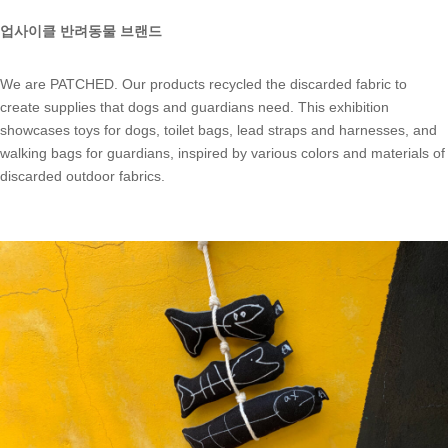
업사이클 반려동물 브랜드
We are PATCHED. Our products recycled the discarded fabric to
create supplies that dogs and guardians need. This exhibition
showcases toys for dogs, toilet bags, lead straps and harnesses, and
walking bags for guardians, inspired by various colors and materials of
discarded outdoor fabrics.