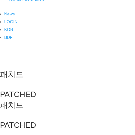
News
LOGIN
KOR
BDF
패치드
PATCHED
패치드
PATCHED