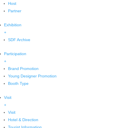
Host
Partner
Exhibition
+
SDF Archive
Participation
+
Brand Promotion
Young Designer Promotion
Booth Type
Visit
+
Visit
Hotel & Direction
Tourist Information