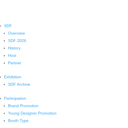
SDF
Overview
SDF 2026
History
Host
Partner
Exhibition
SDF Archive
Participation
Brand Promotion
Young Designer Promotion
Booth Type