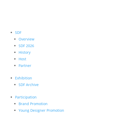
SDF
Overview
SDF 2026
History
Host
Partner
Exhibition
SDF Archive
Participation
Brand Promotion
Young Designer Promotion