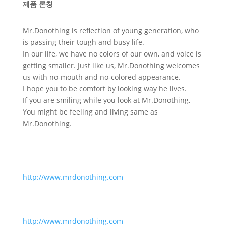
제품 론칭
Mr.Donothing is reflection of young generation, who
is passing their tough and busy life.
In our life, we have no colors of our own, and voice is
getting smaller. Just like us, Mr.Donothing welcomes
us with no-mouth and no-colored appearance.
I hope you to be comfort by looking way he lives.
If you are smiling while you look at Mr.Donothing,
You might be feeling and living same as
Mr.Donothing.
http://www.mrdonothing.com
http://www.mrdonothing.com