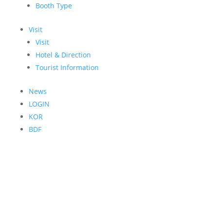
Booth Type
Visit
Visit
Hotel & Direction
Tourist Information
News
LOGIN
KOR
BDF