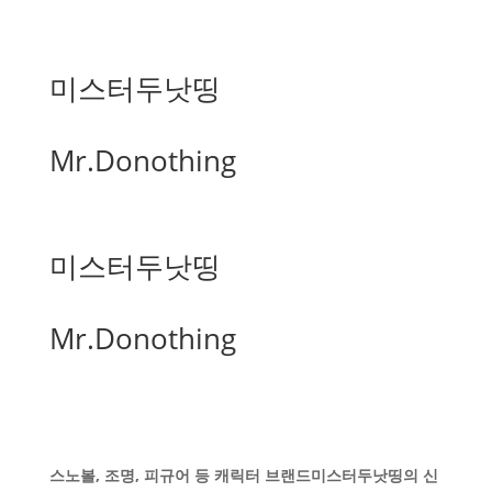
미스터두낫띵
Mr.Donothing
미스터두낫띵
Mr.Donothing
스노볼, 조명, 피규어 등 캐릭터 브랜드미스터두낫띵의 신