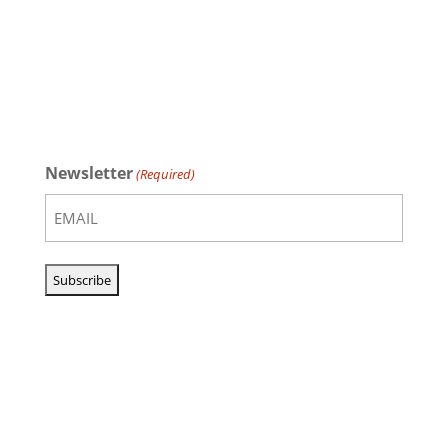
Newsletter
(Required)