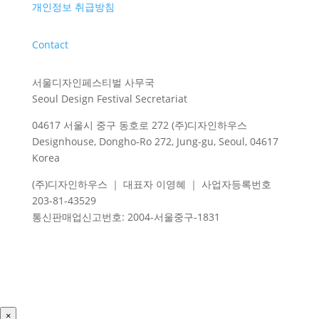
개인정보 취급방침
Contact
서울디자인페스티벌 사무국
Seoul Design Festival Secretariat
04617 서울시 중구 동호로 272 (주)디자인하우스
Designhouse, Dongho-Ro 272, Jung-gu, Seoul, 04617
Korea
(주)디자인하우스 ｜ 대표자 이영혜 ｜ 사업자등록번호
203-81-43529
통신판매업신고번호
: 2004-
서울중구
-1831
×