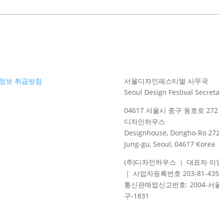
정보 취급방침
서울디자인페스티벌 사무국
Seoul Design Festival Secreta
04617 서울시 중구 동호로 272 
디자인하우스
Designhouse, Dongho-Ro 272
Jung-gu, Seoul, 04617 Korea
(주)디자인하우스 ｜ 대표자 이
｜ 사업자등록번호 203-81-435
통신판매업신고번호
: 2004-
서
구
-1831