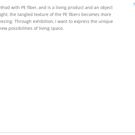
ethod with PE fiber, and is a living product and an object
ight, the tangled texture of the PE fibers becomes more
reezing. Through exhibition, I want to express the unique
new possibilities of living space.