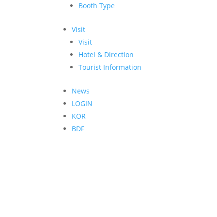
Booth Type
Visit
Visit
Hotel & Direction
Tourist Information
News
LOGIN
KOR
BDF