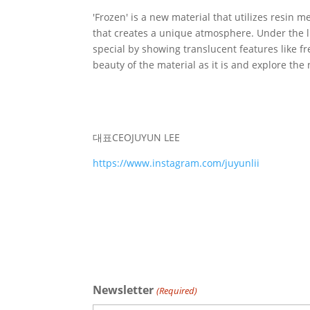
'Frozen' is a new material that utilizes resin m
that creates a unique atmosphere. Under the l
special by showing translucent features like f
beauty of the material as it is and explore the 
대표
CEO
JUYUN LEE
https://www.instagram.com/juyunlii
Newsletter
(Required)