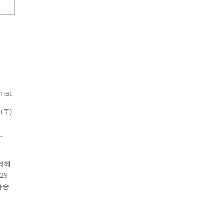
riat
(주)
,
영혜
29
울중