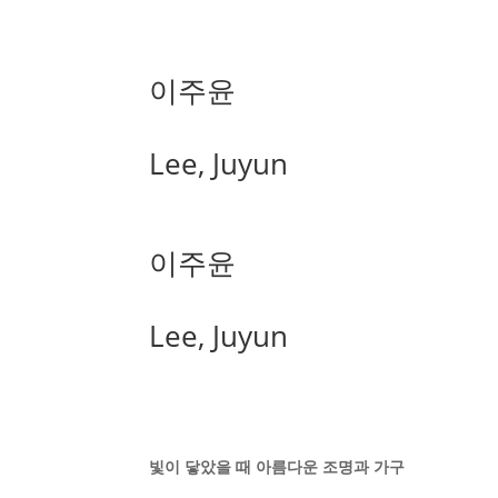
이주윤
Lee, Juyun
이주윤
Lee, Juyun
빛이 닿았을 때 아름다운 조명과 가구