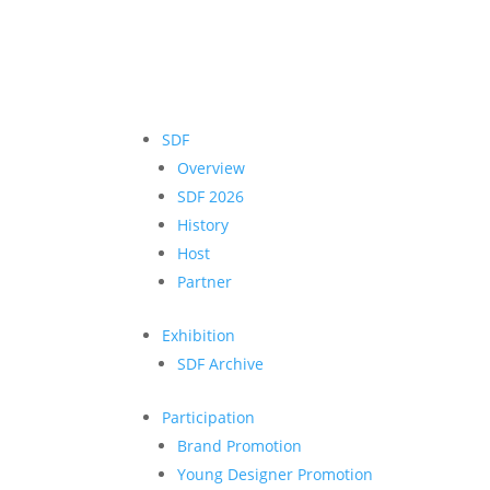
SDF
Overview
SDF 2026
History
Host
Partner
Exhibition
SDF Archive
Participation
Brand Promotion
Young Designer Promotion