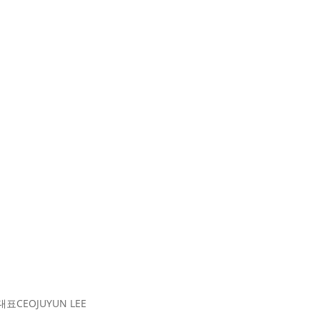
대표
CEO
JUYUN LEE