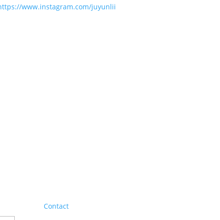
https://www.instagram.com/juyunlii
Contact