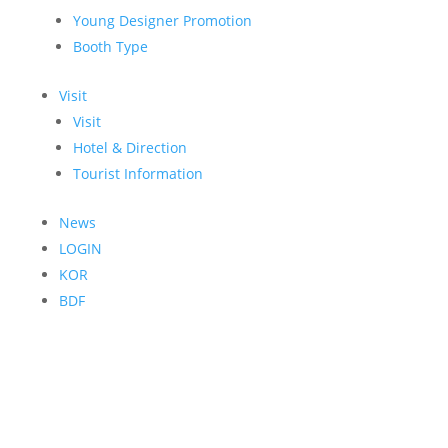
Young Designer Promotion
Booth Type
Visit
Visit
Hotel & Direction
Tourist Information
News
LOGIN
KOR
BDF