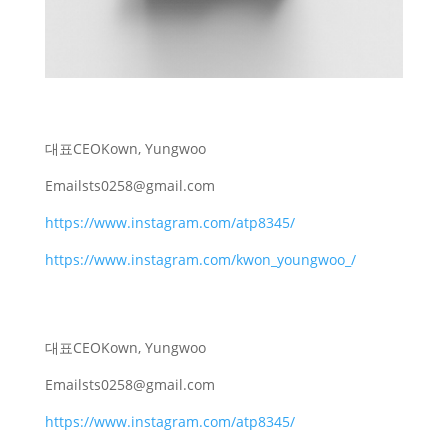
대표
CEO
Kown, Yungwoo
Email
sts0258@gmail.com
https://www.instagram.com/atp8345/
https://www.instagram.com/kwon_youngwoo_/
대표
CEO
Kown, Yungwoo
Email
sts0258@gmail.com
https://www.instagram.com/atp8345/