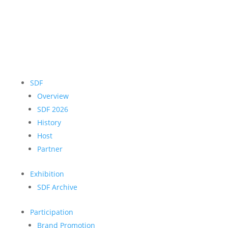
SDF
Overview
SDF 2026
History
Host
Partner
Exhibition
SDF Archive
Participation
Brand Promotion