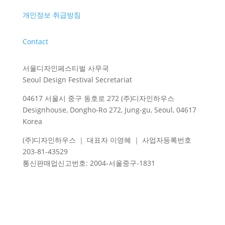
개인정보 취급방침
Contact
서울디자인페스티벌 사무국
Seoul Design Festival Secretariat
04617 서울시 중구 동호로 272 (주)디자인하우스
Designhouse, Dongho-Ro 272, Jung-gu, Seoul, 04617
Korea
(주)디자인하우스 ｜ 대표자 이영혜 ｜ 사업자등록번호
203-81-43529
통신판매업신고번호
: 2004-
서울중구
-1831