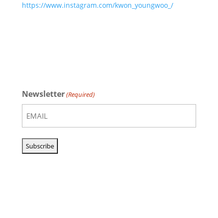
https://www.instagram.com/kwon_youngwoo_/
Newsletter
(Required)