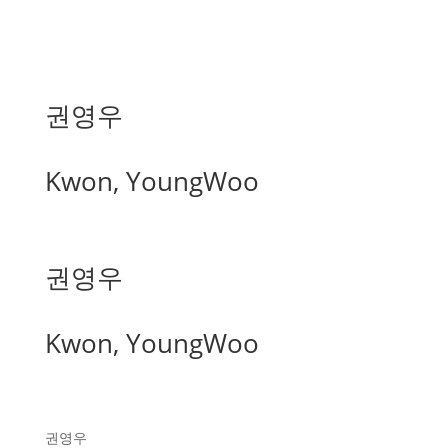
권영우
Kwon, YoungWoo
권영우
Kwon, YoungWoo
권영우