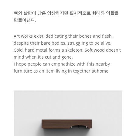
뼈와 살만이 남은 앙상하지만 필사적으로 형태와 역할을
만들어낸다.
Art works exist, dedicating their bones and flesh,
despite their bare bodies, struggling to be alive.
Cold, hard metal forms a skeleton. Soft wood doesn't
mind when it's cut and gone.
I hope people can emphathize with this nearby
furniture as an item living in together at home.