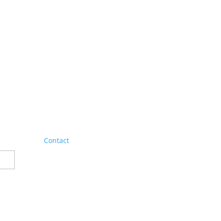
Contact