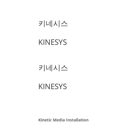
키네시스
KINESYS
키네시스
KINESYS
Kinetic Media Installation