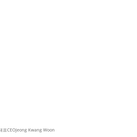
대표
CEO
Jeong Kwang Woon