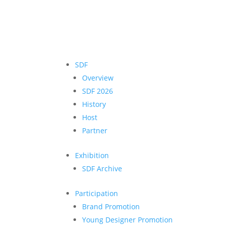
SDF
Overview
SDF 2026
History
Host
Partner
Exhibition
SDF Archive
Participation
Brand Promotion
Young Designer Promotion