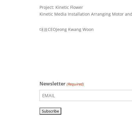
Project: Kinetic Flower
Kinetic Media Installation Arranging Motor an
대표
CEO
Jeong Kwang Woon
Newsletter
(Required)