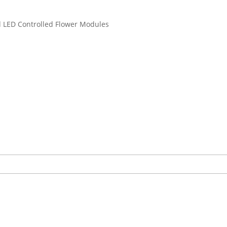
d LED Controlled Flower Modules