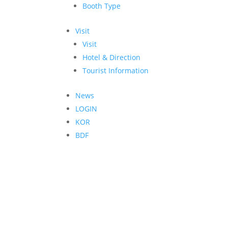
Booth Type
Visit
Visit
Hotel & Direction
Tourist Information
News
LOGIN
KOR
BDF