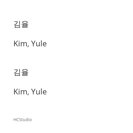
김율
Kim, Yule
김율
Kim, Yule
HCStudio