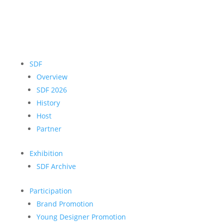
SDF
Overview
SDF 2026
History
Host
Partner
Exhibition
SDF Archive
Participation
Brand Promotion
Young Designer Promotion