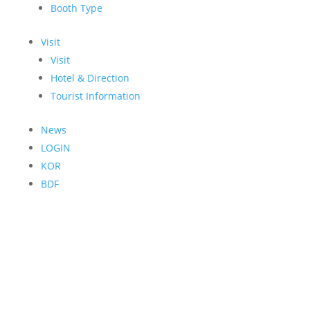
Booth Type
Visit
Visit
Hotel & Direction
Tourist Information
News
LOGIN
KOR
BDF