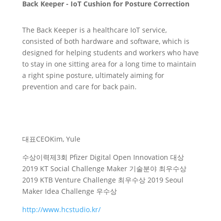
Back Keeper - IoT Cushion for Posture Correction
The Back Keeper is a healthcare IoT service,
consisted of both hardware and software, which is
designed for helping students and workers who have
to stay in one sitting area for a long time to maintain
a right spine posture, ultimately aiming for
prevention and care for back pain.
대표
CEO
Kim, Yule
수상이력
제3회 Pfizer Digital Open Innovation 대상
2019 KT Social Challenge Maker 기술분야 최우수상
2019 KTB Venture Challenge 최우수상 2019 Seoul
Maker Idea Challenge 우수상
http://www.hcstudio.kr/