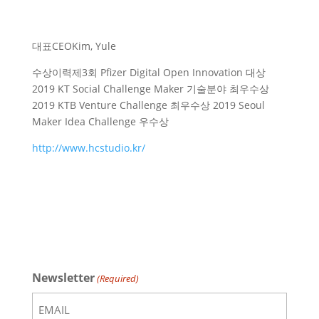
대표
CEO
Kim, Yule
수상이력
제3회 Pfizer Digital Open Innovation 대상
2019 KT Social Challenge Maker 기술분야 최우수상
2019 KTB Venture Challenge 최우수상 2019 Seoul
Maker Idea Challenge 우수상
http://www.hcstudio.kr/
Newsletter
(Required)