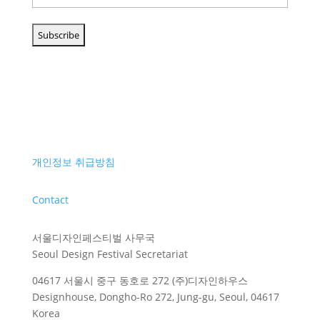
개인정보 취급방침
Contact
서울디자인페스티벌 사무국
Seoul Design Festival Secretariat
04617 서울시 중구 동호로 272 (주)디자인하우스
Designhouse, Dongho-Ro 272, Jung-gu, Seoul, 04617
Korea