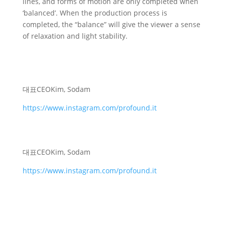
lines, and forms of motion are only completed when
‘balanced’. When the production process is
completed, the “balance” will give the viewer a sense
of relaxation and light stability.
대표
CEO
Kim, Sodam
https://www.instagram.com/profound.it
대표
CEO
Kim, Sodam
https://www.instagram.com/profound.it