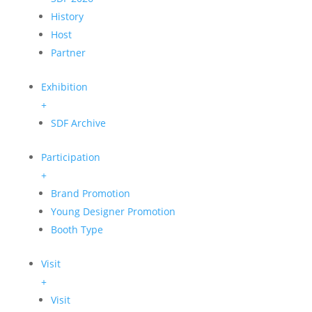
History
Host
Partner
Exhibition
+
SDF Archive
Participation
+
Brand Promotion
Young Designer Promotion
Booth Type
Visit
+
Visit