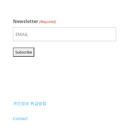
Newsletter
(Required)
개인정보 취급방침
Contact