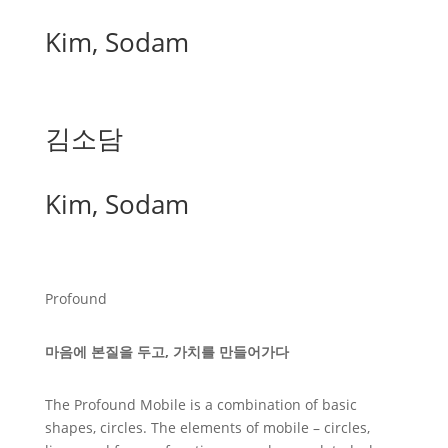
Kim, Sodam
김소담
Kim, Sodam
Profound
마음에 본질을 두고, 가치를 만들어가다
The Profound Mobile is a combination of basic
shapes, circles. The elements of mobile – circles,