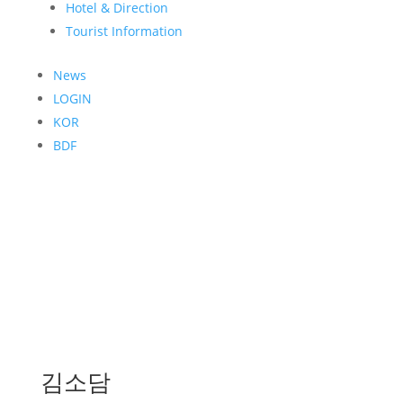
Hotel & Direction
Tourist Information
News
LOGIN
KOR
BDF
김소담