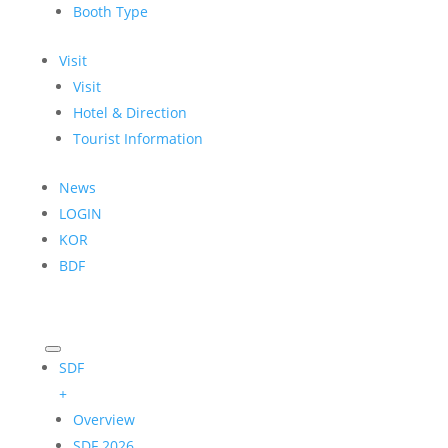
Booth Type
Visit
Visit
Hotel & Direction
Tourist Information
News
LOGIN
KOR
BDF
SDF
+
Overview
SDF 2026