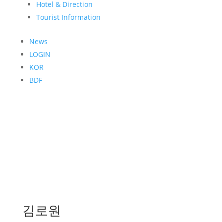
Hotel & Direction
Tourist Information
News
LOGIN
KOR
BDF
김로원