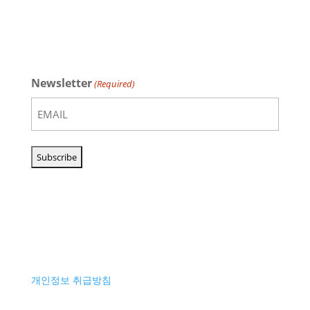
Newsletter
(Required)
개인정보 취급방침