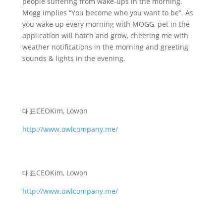
people suffering from wake-ups in the morning.
Mogg implies “You become who you want to be”. As
you wake up every morning with MOGG, pet in the
application will hatch and grow, cheering me with
weather notifications in the morning and greeting
sounds & lights in the evening.
대표
CEO
Kim, Lowon
http://www.owlcompany.me/
대표
CEO
Kim, Lowon
http://www.owlcompany.me/