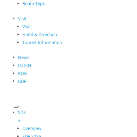
Booth Type
Visit
Visit
Hotel & Direction
Tourist Information
News
LOGIN
KOR
BDF
SDF
+
Overview
SDF 2026