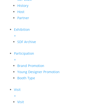
History
Host
Partner
Exhibition
+
SDF Archive
Participation
+
Brand Promotion
Young Designer Promotion
Booth Type
Visit
+
Visit