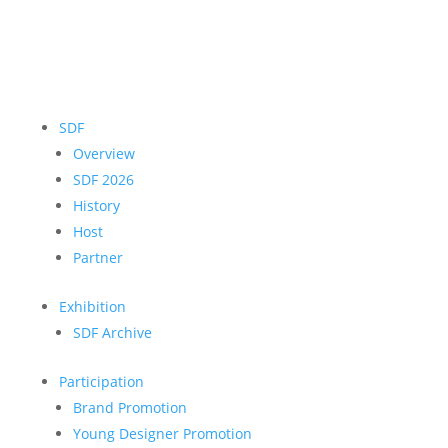
SDF
Overview
SDF 2026
History
Host
Partner
Exhibition
SDF Archive
Participation
Brand Promotion
Young Designer Promotion