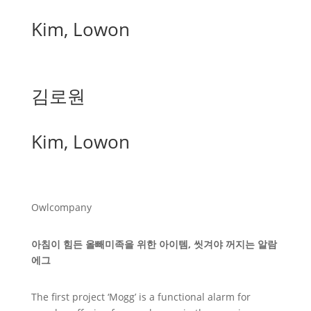
Kim, Lowon
김로원
Kim, Lowon
Owlcompany
아침이 힘든 올빼미족을 위한 아이템, 씻겨야 꺼지는 알람
에그
The first project ‘Mogg’ is a functional alarm for