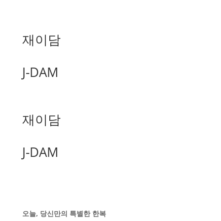
재이담
J-DAM
재이담
J-DAM
오늘, 당신만의 특별한 한복