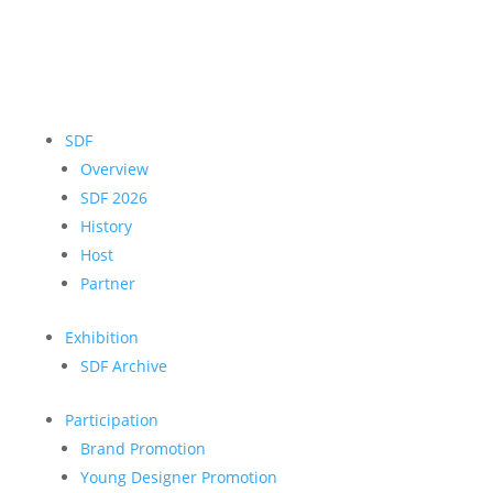
SDF
Overview
SDF 2026
History
Host
Partner
Exhibition
SDF Archive
Participation
Brand Promotion
Young Designer Promotion