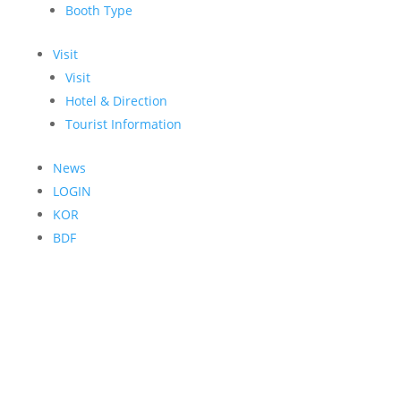
Booth Type
Visit
Visit
Hotel & Direction
Tourist Information
News
LOGIN
KOR
BDF