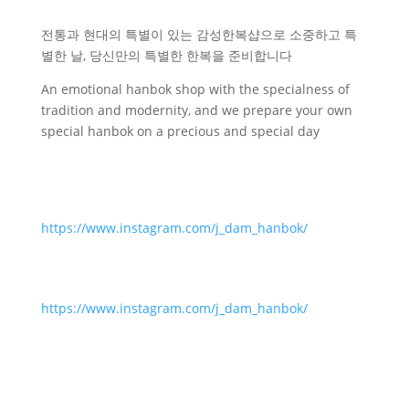
전통과 현대의 특별이 있는 감성한복샵으로 소중하고 특
별한 날, 당신만의 특별한 한복을 준비합니다
An emotional hanbok shop with the specialness of
tradition and modernity, and we prepare your own
special hanbok on a precious and special day
https://www.instagram.com/j_dam_hanbok/
https://www.instagram.com/j_dam_hanbok/