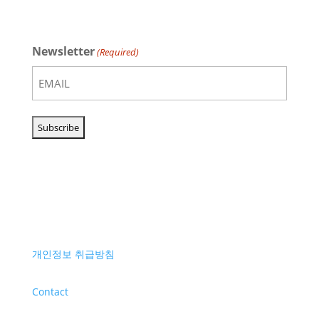
Newsletter
(Required)
개인정보 취급방침
Contact