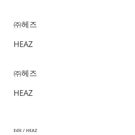
㈜헤즈
HEAZ
㈜헤즈
HEAZ
Edit / HEAZ