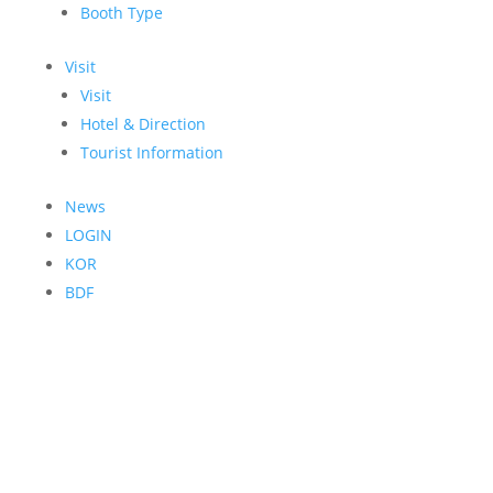
Booth Type
Visit
Visit
Hotel & Direction
Tourist Information
News
LOGIN
KOR
BDF