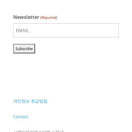
Newsletter
(Required)
개인정보 취급방침
Contact