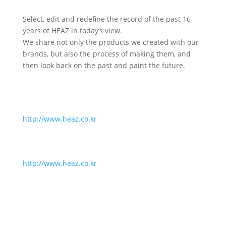
Select, edit and redefine the record of the past 16
years of HEAZ in today’s view.
We share not only the products we created with our
brands, but also the process of making them, and
then look back on the past and paint the future.
http://www.heaz.co.kr
http://www.heaz.co.kr