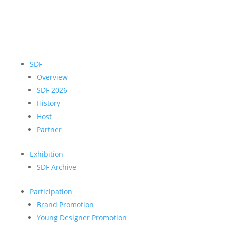
SDF
Overview
SDF 2026
History
Host
Partner
Exhibition
SDF Archive
Participation
Brand Promotion
Young Designer Promotion