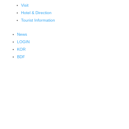
Visit
Hotel & Direction
Tourist Information
News
LOGIN
KOR
BDF