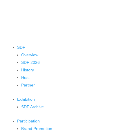
SDF
Overview
SDF 2026
History
Host
Partner
Exhibition
SDF Archive
Participation
Brand Promotion