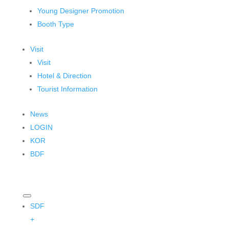
Young Designer Promotion
Booth Type
Visit
Visit
Hotel & Direction
Tourist Information
News
LOGIN
KOR
BDF
SDF
+