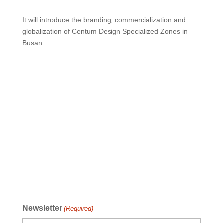
It will introduce the branding, commercialization and
globalization of Centum Design Specialized Zones in
Busan.
Newsletter
(Required)