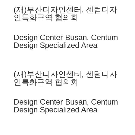
(재)부산디자인센터, 센텀디자
인특화구역 협의회
Design Center Busan, Centum
Design Specialized Area
(재)부산디자인센터, 센텀디자
인특화구역 협의회
Design Center Busan, Centum
Design Specialized Area