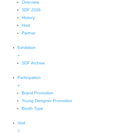
Overview
SDF 2026
History
Host
Partner
Exhibition
+
SDF Archive
Participation
+
Brand Promotion
Young Designer Promotion
Booth Type
Visit
+