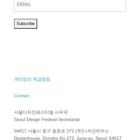
개인정보 취급방침
Contact
서울디자인페스티벌 사무국
Seoul Design Festival Secretariat
04617 서울시 중구 동호로 272 (주)디자인하우스
Designhouse, Dongho-Ro 272, Jung-gu, Seoul, 04617