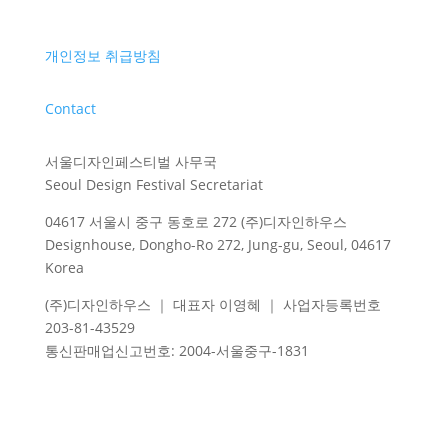
개인정보 취급방침
Contact
서울디자인페스티벌 사무국
Seoul Design Festival Secretariat
04617 서울시 중구 동호로 272 (주)디자인하우스
Designhouse, Dongho-Ro 272, Jung-gu, Seoul, 04617
Korea
(주)디자인하우스 ｜ 대표자 이영혜 ｜ 사업자등록번호
203-81-43529
통신판매업신고번호
: 2004-
서울중구
-1831