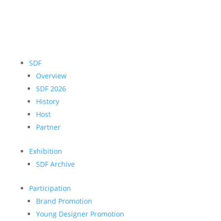
SDF
Overview
SDF 2026
History
Host
Partner
Exhibition
SDF Archive
Participation
Brand Promotion
Young Designer Promotion