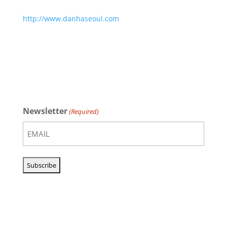
http://www.danhaseoul.com
Newsletter
(Required)