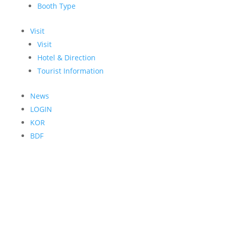
Booth Type
Visit
Visit
Hotel & Direction
Tourist Information
News
LOGIN
KOR
BDF