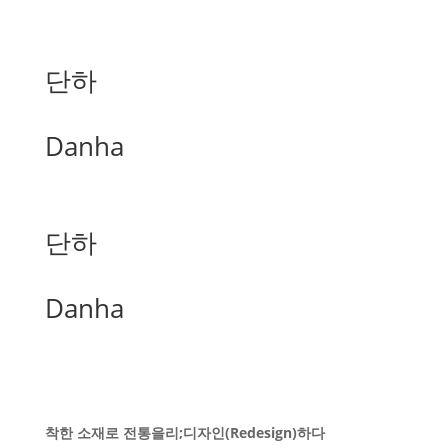
단하
Danha
단하
Danha
착한 소재로 전통을리;디자인(Redesign)하다