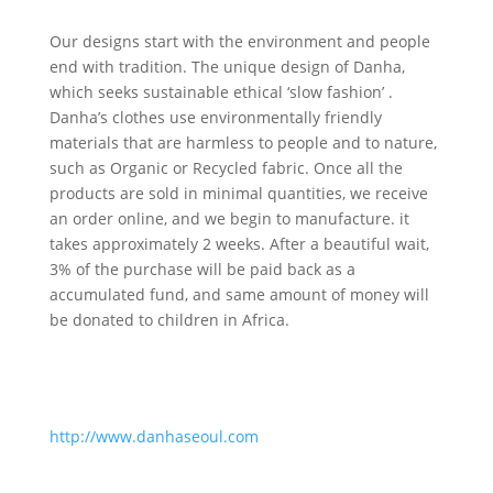
Our designs start with the environment and people
end with tradition. The unique design of Danha,
which seeks sustainable ethical ‘slow fashion’ .
Danha’s clothes use environmentally friendly
materials that are harmless to people and to nature,
such as Organic or Recycled fabric. Once all the
products are sold in minimal quantities, we receive
an order online, and we begin to manufacture. it
takes approximately 2 weeks. After a beautiful wait,
3% of the purchase will be paid back as a
accumulated fund, and same amount of money will
be donated to children in Africa.
http://www.danhaseoul.com