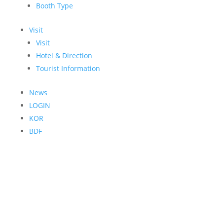
Booth Type
Visit
Visit
Hotel & Direction
Tourist Information
News
LOGIN
KOR
BDF