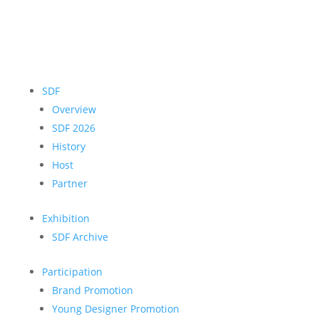
SDF
Overview
SDF 2026
History
Host
Partner
Exhibition
SDF Archive
Participation
Brand Promotion
Young Designer Promotion