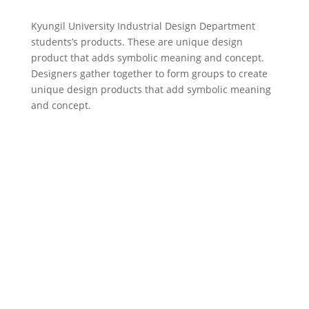
Kyungil University Industrial Design Department
students’s products. These are unique design
product that adds symbolic meaning and concept.
Designers gather together to form groups to create
unique design products that add symbolic meaning
and concept.