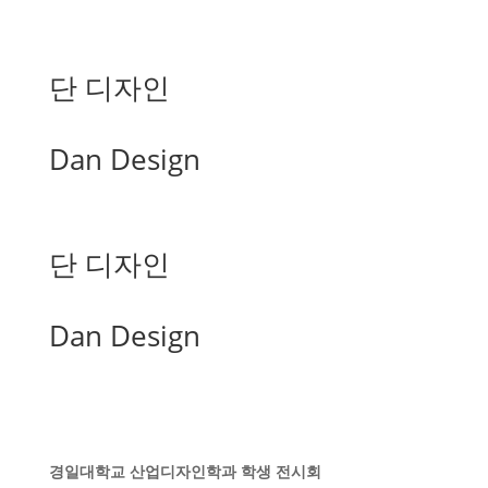
단 디자인
Dan Design
단 디자인
Dan Design
경일대학교 산업디자인학과 학생 전시회