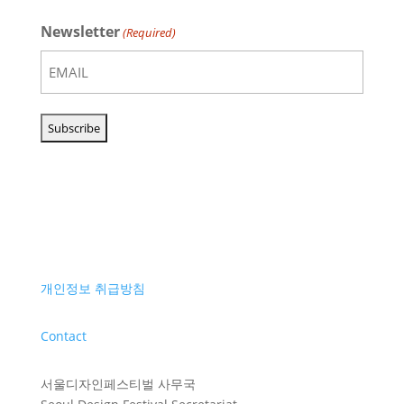
Newsletter
(Required)
개인정보 취급방침
Contact
서울디자인페스티벌 사무국