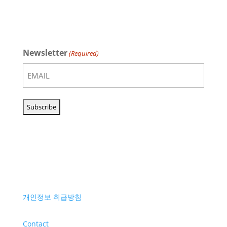
Newsletter
(Required)
개인정보 취급방침
Contact