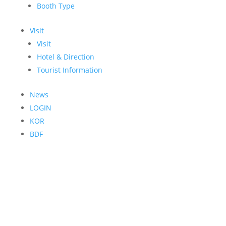
Booth Type
Visit
Visit
Hotel & Direction
Tourist Information
News
LOGIN
KOR
BDF