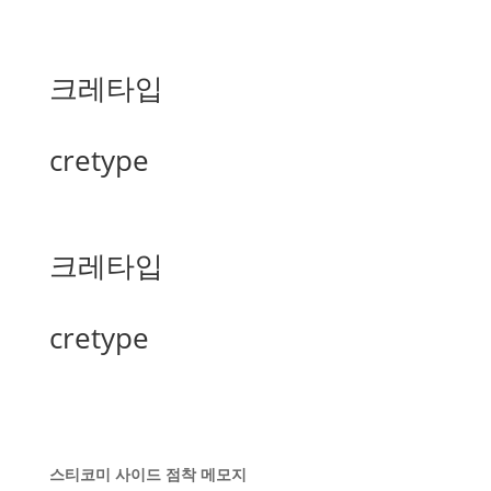
크레타입
cretype
크레타입
cretype
스티코미 사이드 점착 메모지