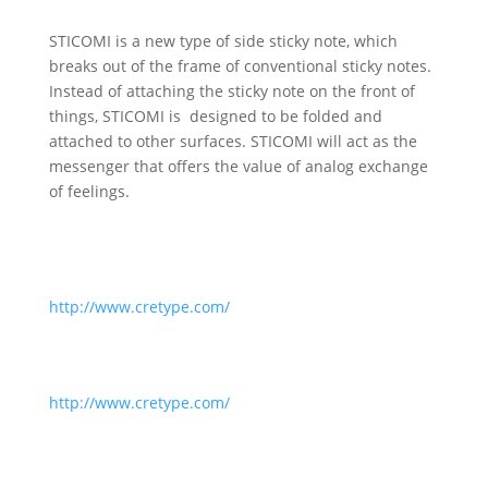
STICOMI is a new type of side sticky note, which
breaks out of the frame of conventional sticky notes.
Instead of attaching the sticky note on the front of
things, STICOMI is designed to be folded and
attached to other surfaces. STICOMI will act as the
messenger that offers the value of analog exchange
of feelings.
http://www.cretype.com/
http://www.cretype.com/