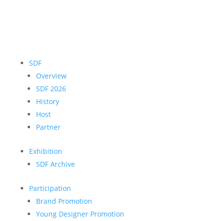
SDF
Overview
SDF 2026
History
Host
Partner
Exhibition
SDF Archive
Participation
Brand Promotion
Young Designer Promotion