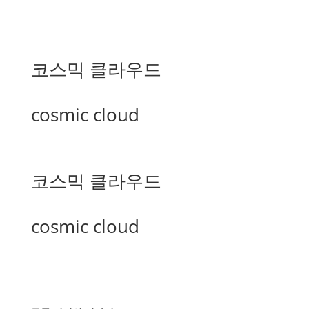
코스믹 클라우드
cosmic cloud
코스믹 클라우드
cosmic cloud