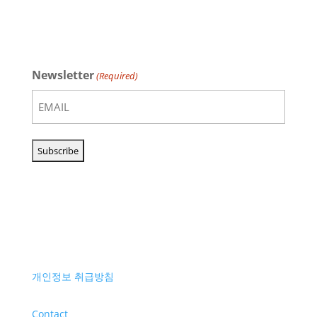
Newsletter
(Required)
개인정보 취급방침
Contact