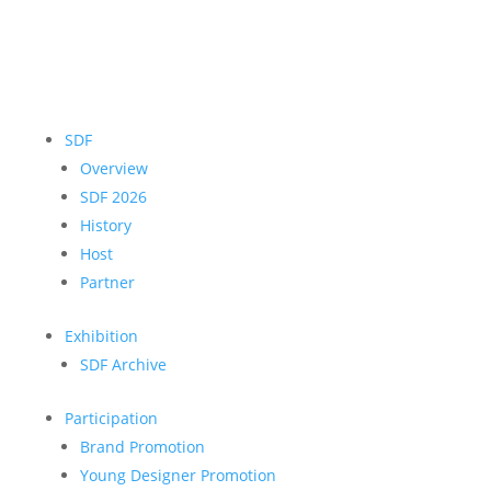
SDF
Overview
SDF 2026
History
Host
Partner
Exhibition
SDF Archive
Participation
Brand Promotion
Young Designer Promotion