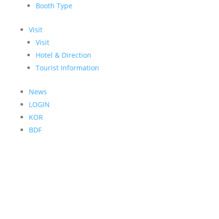
Booth Type
Visit
Visit
Hotel & Direction
Tourist Information
News
LOGIN
KOR
BDF