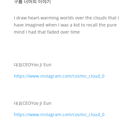
구름 너머의 이야기
I draw heart-warming worlds over the clouds that I
have imagined when I was a kid to recall the pure
mind I had that faded over time
대표
CEO
Yoo Ji Eun
https://www.instagram.com/cosmic_cloud_0
대표
CEO
Yoo Ji Eun
https://www.instagram.com/cosmic_cloud_0