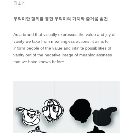
최소라
무의미한 행위를 통한 무의미의 가치와 즐거움 발견
As a brand that visually expresses the value and joy of
vanity we take from meaningless actions, it aims to
inform people of the value and infinite possibilities of
vanity out of the negative image of meaninglessness
that we have known before.