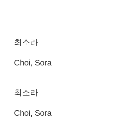
최소라
Choi, Sora
최소라
Choi, Sora