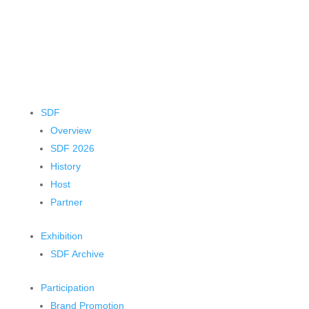
SDF
Overview
SDF 2026
History
Host
Partner
Exhibition
SDF Archive
Participation
Brand Promotion