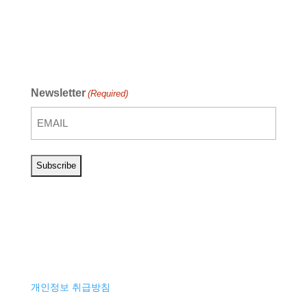
Newsletter
(Required)
개인정보 취급방침