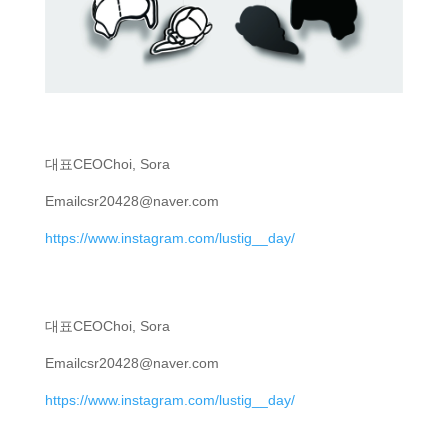
대표
CEO
Choi, Sora
Email
csr20428@naver.com
https://www.instagram.com/lustig__day/
대표
CEO
Choi, Sora
Email
csr20428@naver.com
https://www.instagram.com/lustig__day/