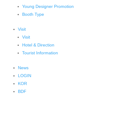
Young Designer Promotion
Booth Type
Visit
Visit
Hotel & Direction
Tourist Information
News
LOGIN
KOR
BDF