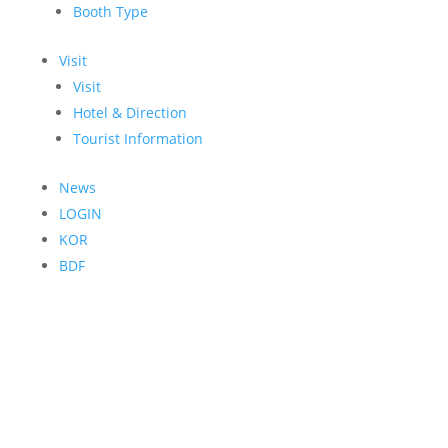
Booth Type
Visit
Visit
Hotel & Direction
Tourist Information
News
LOGIN
KOR
BDF