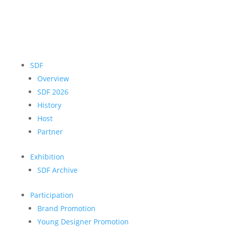
SDF
Overview
SDF 2026
History
Host
Partner
Exhibition
SDF Archive
Participation
Brand Promotion
Young Designer Promotion