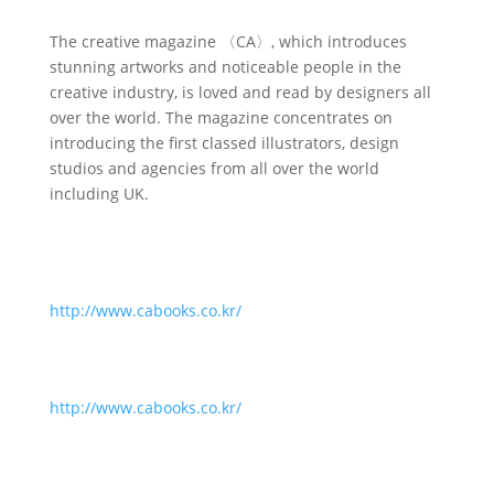
The creative magazine 〈CA〉, which introduces
stunning artworks and noticeable people in the
creative industry, is loved and read by designers all
over the world. The magazine concentrates on
introducing the first classed illustrators, design
studios and agencies from all over the world
including UK.
http://www.cabooks.co.kr/
http://www.cabooks.co.kr/