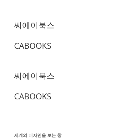
씨에이북스
CABOOKS
씨에이북스
CABOOKS
세계의 디자인을 보는 창