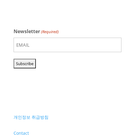
Newsletter
(Required)
개인정보 취급방침
Contact