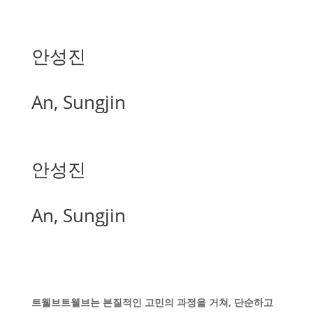
안성진
An, Sungjin
안성진
An, Sungjin
트웰브트웰브는 본질적인 고민의 과정을 거쳐, 단순하고