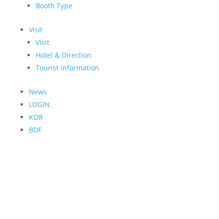
Booth Type
Visit
Visit
Hotel & Direction
Tourist Information
News
LOGIN
KOR
BDF