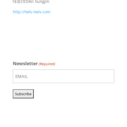
대표
CEO
An Sungjin
http://twlv-twlv.com
Newsletter
(Required)