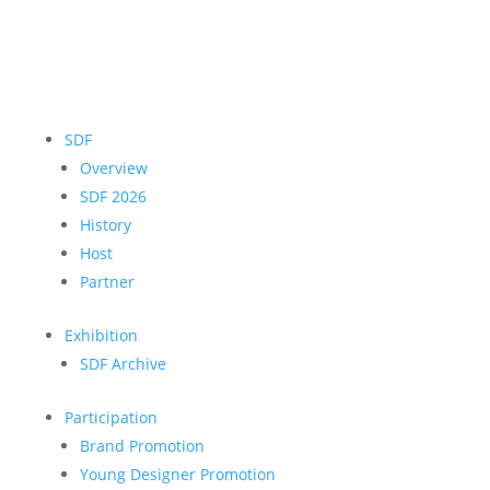
SDF
Overview
SDF 2026
History
Host
Partner
Exhibition
SDF Archive
Participation
Brand Promotion
Young Designer Promotion