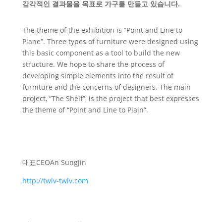
감각적인 결과물을 목표로 가구를 만들고 있습니다.
The theme of the exhibition is “Point and Line to
Plane”. Three types of furniture were designed using
this basic component as a tool to build the new
structure. We hope to share the process of
developing simple elements into the result of
furniture and the concerns of designers. The main
project, “The Shelf”, is the project that best expresses
the theme of “Point and Line to Plain”.
대표
CEO
An Sungjin
http://twlv-twlv.com