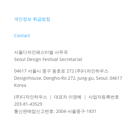
개인정보 취급방침
Contact
서울디자인페스티벌 사무국
Seoul Design Festival Secretariat
04617 서울시 중구 동호로 272 (주)디자인하우스
Designhouse, Dongho-Ro 272, Jung-gu, Seoul, 04617
Korea
(주)디자인하우스 ｜ 대표자 이영혜 ｜ 사업자등록번호
203-81-43529
통신판매업신고번호
: 2004-
서울중구
-1831