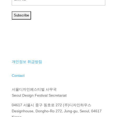
개인정보 취급방침
Contact
서울디자인페스티벌 사무국
Seoul Design Festival Secretariat
04617 서울시 중구 동호로 272 (주)디자인하우스
Designhouse, Dongho-Ro 272, Jung-gu, Seoul, 04617
Korea