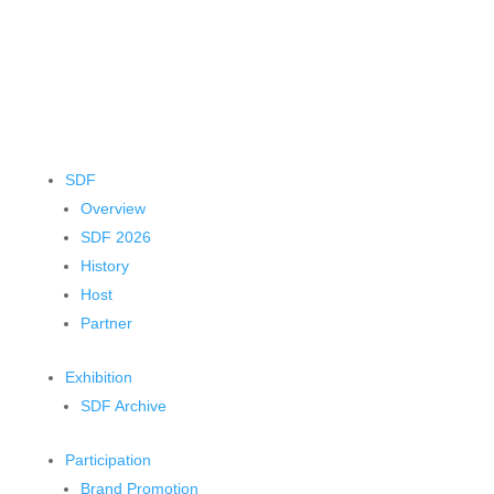
SDF
Overview
SDF 2026
History
Host
Partner
Exhibition
SDF Archive
Participation
Brand Promotion