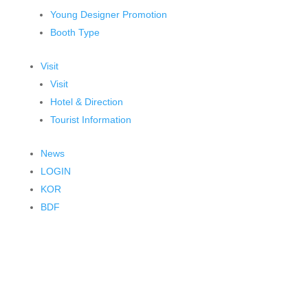
Young Designer Promotion
Booth Type
Visit
Visit
Hotel & Direction
Tourist Information
News
LOGIN
KOR
BDF