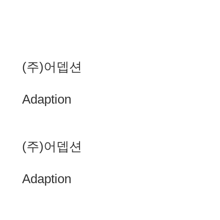
(주)어뎁션
Adaption
(주)어뎁션
Adaption