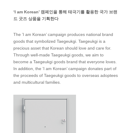
‘I am Korean’ 캠페인을 통해 태극기를 활용한 국가 브랜
드 굿즈 상품을 기획한다
The ’I am Korean’ campaign produces national brand
goods that symbolized Taegeukgi. Taegeukgi is a
precious asset that Korean should love and care for.
Through well-made Taegeukgi goods, we aim to
become a Taegeukgi goods brand that everyone loves.
In addition, the ’I am Korean’ campaign donates part of
the proceeds of Taegeukgi goods to overseas adoptees
and multicultural families.