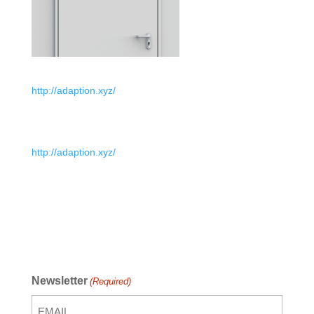
http://adaption.xyz/
http://adaption.xyz/
Newsletter
(Required)